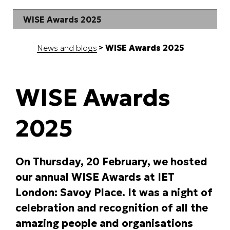
WISE Awards 2025
News and blogs
WISE Awards 2025
WISE Awards
2025
On Thursday, 20 February, we hosted
our annual WISE Awards at IET
London: Savoy Place. It was a night of
celebration and recognition of all the
amazing people and organisations