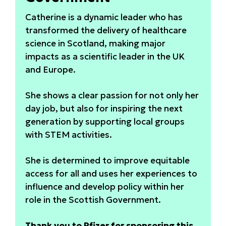
Catherine is a dynamic leader who has
transformed the delivery of healthcare
science in Scotland, making major
impacts as a scientific leader in the UK
and Europe.
She shows a clear passion for not only her
day job, but also for inspiring the next
generation by supporting local groups
with STEM activities.
She is determined to improve equitable
access for all and uses her experiences to
influence and develop policy within her
role in the Scottish Government.
Thank you to Pfizer for sponsoring this