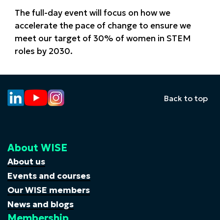
The full-day event will focus on how we
accelerate the pace of change to ensure we
meet our target of 30% of women in STEM
roles by 2030.
Back to top
About WISE
About us
Events and courses
Our WISE members
News and blogs
Membership