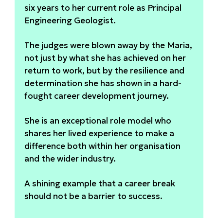
six years to her current role as Principal
Engineering Geologist.
The judges were blown away by the Maria,
not just by what she has achieved on her
return to work, but by the resilience and
determination she has shown in a hard-
fought career development journey.
She is an exceptional role model who
shares her lived experience to make a
difference both within her organisation
and the wider industry.
A shining example that a career break
should not be a barrier to success.