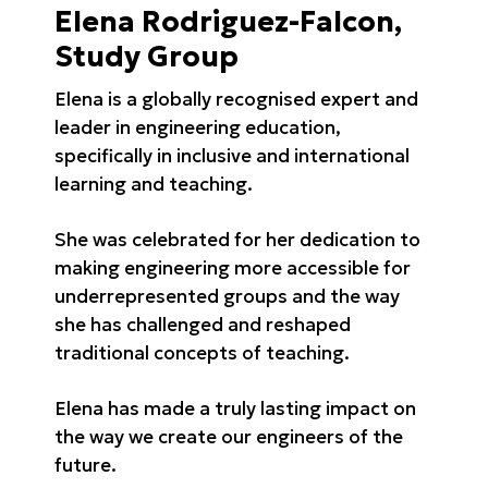
Elena Rodriguez-Falcon,
Study Group
Elena is a globally recognised expert and
leader in engineering education,
specifically in inclusive and international
learning and teaching.
She was celebrated for her dedication to
making engineering more accessible for
underrepresented groups and the way
she has challenged and reshaped
traditional concepts of teaching.
Elena has made a truly lasting impact on
the way we create our engineers of the
future.