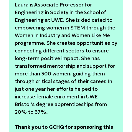
Laura is Associate Professor for
Engineering in Society in the School of
Engineering at UWE. She is dedicated to
empowering women in STEM through the
Women in Industry and Women Like Me
programme. She creates opportunities by
connecting different sectors to ensure
long-term positive impact. She has
transformed mentorship and support for
more than 300 women, guiding them
through critical stages of their career. In
just one year her efforts helped to
increase female enrolment in UWE
Bristol’s degree apprenticeships from
20% to 37%.
Thank you to GCHQ for sponsoring this