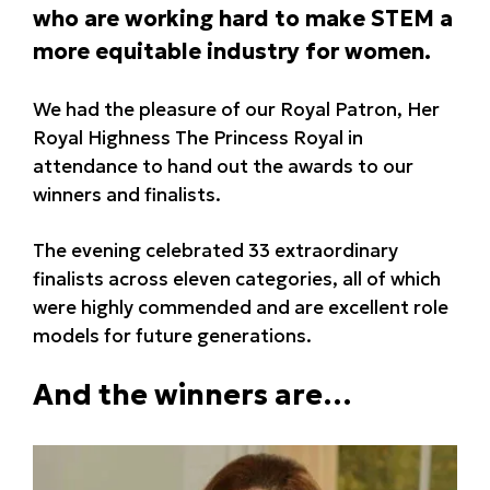
who are working hard to make STEM a
more equitable industry for women.
We had the pleasure of our Royal Patron, Her
Royal Highness The Princess Royal in
attendance to hand out the awards to our
winners and finalists.
The evening celebrated 33 extraordinary
finalists across eleven categories, all of which
were highly commended and are excellent role
models for future generations.
And the winners are…