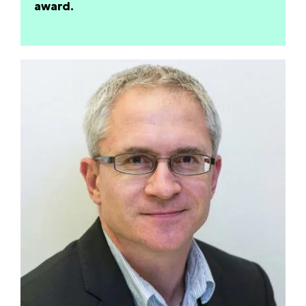
award.