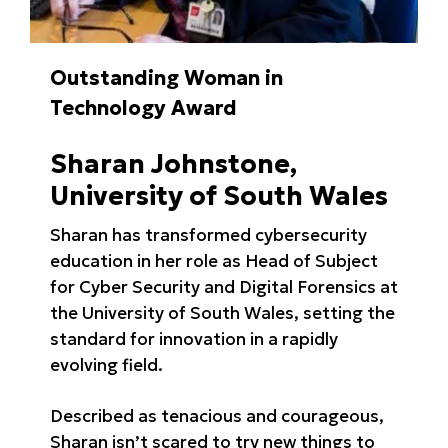
Outstanding Woman in
Technology Award
Sharan Johnstone,
University of South Wales
Sharan has transformed cybersecurity
education in her role as Head of Subject
for Cyber Security and Digital Forensics at
the University of South Wales, setting the
standard for innovation in a rapidly
evolving field.
Described as tenacious and courageous,
Sharan isn’t scared to try new things to