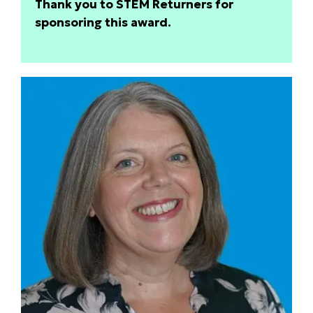
Thank you to STEM Returners for
sponsoring this award.