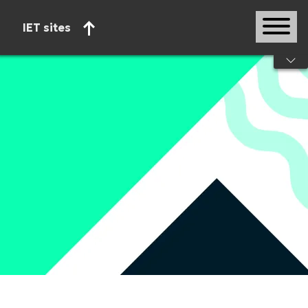
IET sites
Start of main content