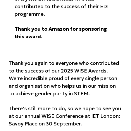
contributed to the success of their EDI
programme.
Thank you to Amazon for sponsoring
this award.
Thank you again to everyone who contributed
to the success of our 2025 WISE Awards.
We’re incredible proud of every single person
and organisation who helps us in our mission
to achieve gender parity in STEM.
There’s still more to do, so we hope to see you
at our annual WISE Conference at IET London:
Savoy Place on 30 September.