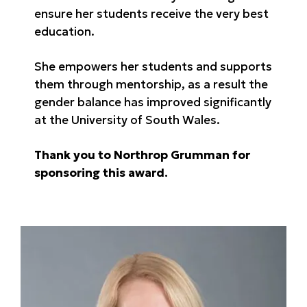
ensure her students receive the very best
education.
She empowers her students and supports
them through mentorship, as a result the
gender balance has improved significantly
at the University of South Wales.
Thank you to Northrop Grumman for
sponsoring this award.