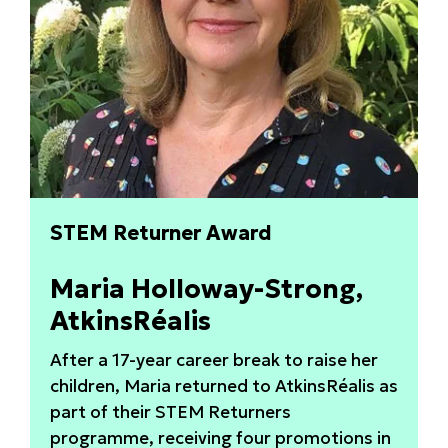
STEM Returner Award
Maria Holloway-Strong,
AtkinsRéalis
After a 17-year career break to raise her
children, Maria returned to AtkinsRéalis as
part of their STEM Returners
programme, receiving four promotions in