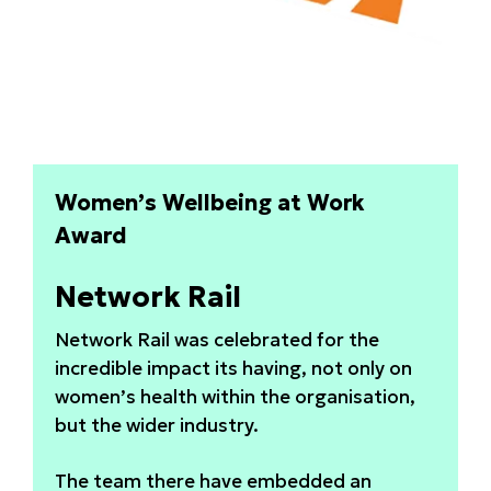
Women’s Wellbeing at Work
Award
Network Rail
Network Rail was celebrated for the
incredible impact its having, not only on
women’s health within the organisation,
but the wider industry.
The team there have embedded an