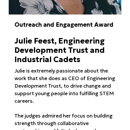
Outreach and Engagement Award
Julie Feest, Engineering
Development Trust and
Industrial Cadets
Julie is extremely passionate about the
work that she does as CEO of Engineering
Development Trust, to drive change and
support young people into fulfilling STEM
careers.
The judges admired her focus on building
strength through collaborative