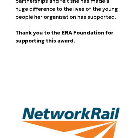
partnerships and felt she has made a
huge difference to the lives of the young
people her organisation has supported.
Thank you to the ERA Foundation for
supporting this award.