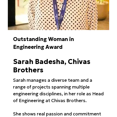
Outstanding Woman in
Engineering Award
Sarah Badesha, Chivas
Brothers
Sarah manages a diverse team and a
range of projects spanning multiple
engineering disciplines, in her role as Head
of Engineering at Chivas Brothers.
She shows real passion and commitment