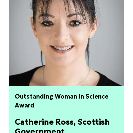
Outstanding Woman in Science
Award
Catherine Ross, Scottish
Government