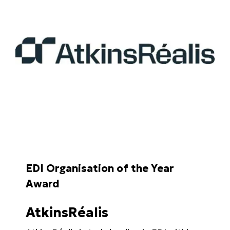
EDI Organisation of the Year
Award
AtkinsRéalis