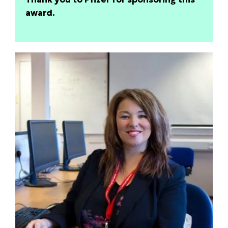
award.