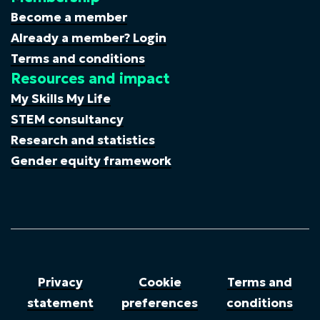
Become a member
Already a member? Login
Terms and conditions
Resources and impact
My Skills My Life
STEM consultancy
Research and statistics
Gender equity framework
Privacy
Cookie
Terms and
statement
preferences
conditions