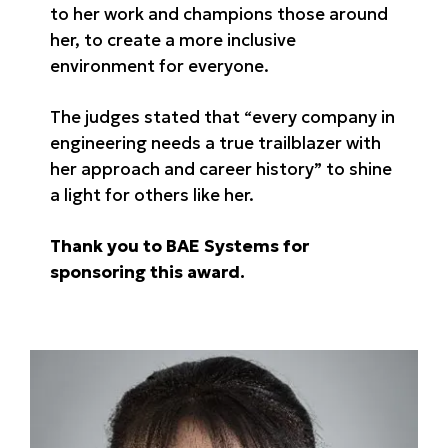
to her work and champions those around
her, to create a more inclusive
environment for everyone.
The judges stated that “every company in
engineering needs a true trailblazer with
her approach and career history” to shine
a light for others like her.
Thank you to BAE Systems for
sponsoring this award.