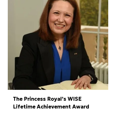
The Princess Royal’s WISE
Lifetime Achievement Award