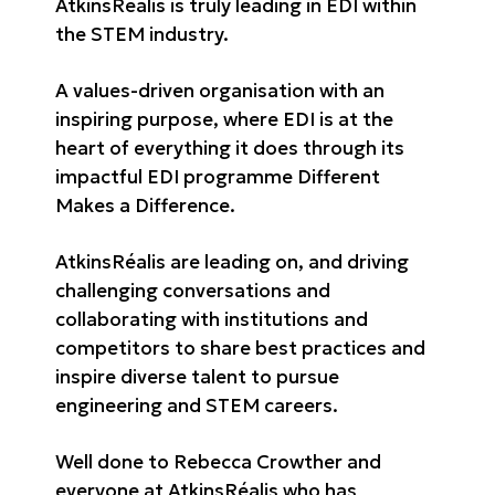
AtkinsRéalis is truly leading in EDI within
the STEM industry.
A values-driven organisation with an
inspiring purpose, where EDI is at the
heart of everything it does through its
impactful EDI programme Different
Makes a Difference.
AtkinsRéalis are leading on, and driving
challenging conversations and
collaborating with institutions and
competitors to share best practices and
inspire diverse talent to pursue
engineering and STEM careers.
Well done to Rebecca Crowther and
everyone at AtkinsRéalis who has