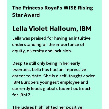
The Princess Royal’s WISE Rising
Star Award
Lella Violet Halloum, IBM
Lella was praised for having an intuitive
understanding of the importance of
equity, diversity and inclusion.
Despite still only being in her early
twenties, Lella has had an impressive
career to date. She is a self-taught coder,
IBM Europe’s youngest employee and
currently leads global student outreach
for IBM Z.
The judges highlighted her positive