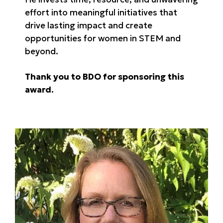
effort into meaningful initiatives that
drive lasting impact and create
opportunities for women in STEM and
beyond.
Thank you to BDO for sponsoring this
award.