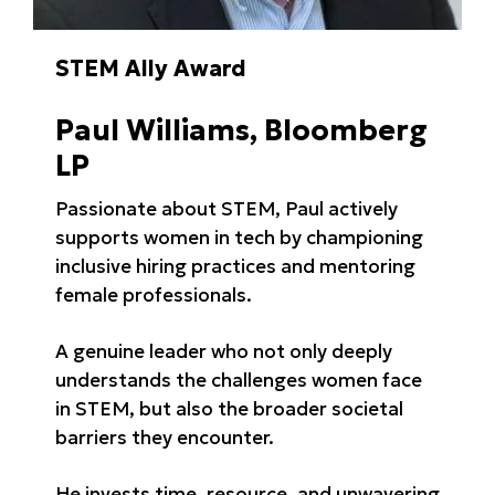
STEM Ally Award
Paul Williams, Bloomberg
LP
Passionate about STEM, Paul actively
supports women in tech by championing
inclusive hiring practices and mentoring
female professionals.
A genuine leader who not only deeply
understands the challenges women face
in STEM, but also the broader societal
barriers they encounter.
He invests time, resource, and unwavering