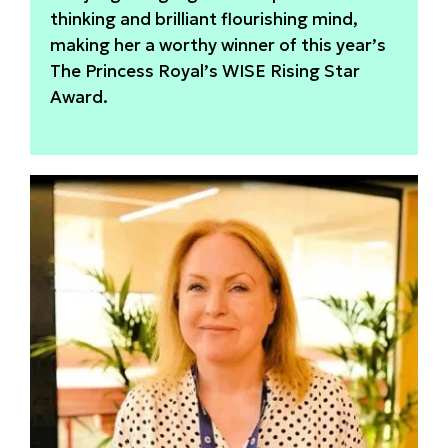
thinking and brilliant flourishing mind,
making her a worthy winner of this year’s
The Princess Royal’s WISE Rising Star
Award.