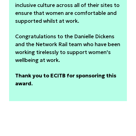
inclusive culture across all of their sites to
ensure that women are comfortable and
supported whilst at work.
Congratulations to the Danielle Dickens
and the Network Rail team who have been
working tirelessly to support women’s
wellbeing at work.
Thank you to ECITB for sponsoring this
award.