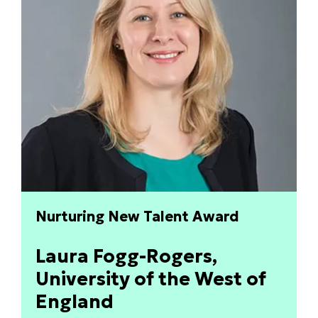
Nurturing New Talent Award
Laura Fogg-Rogers,
University of the West of
England