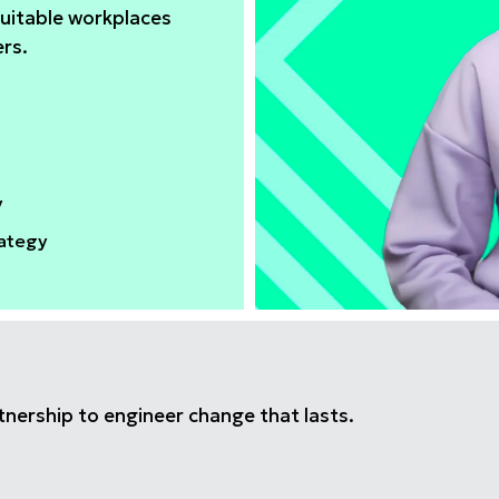
uitable workplaces
ers.
y
rategy
tnership to engineer change that lasts.