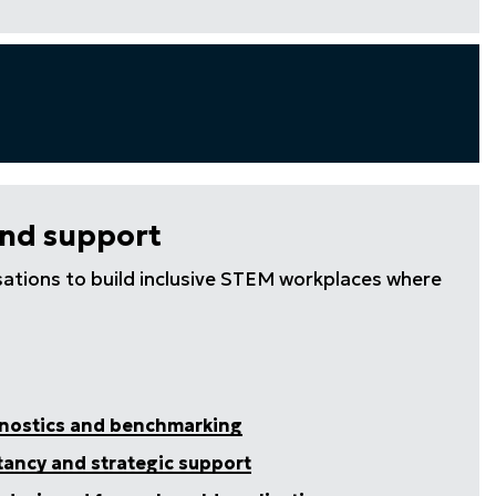
and support
ations to build inclusive STEM workplaces where
gnostics and benchmarking
tancy and strategic support