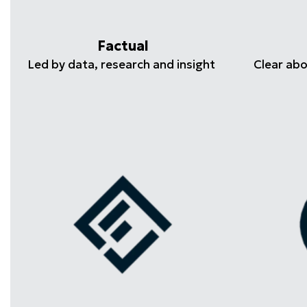
Factual
Led by data, research and insight
Clear ab