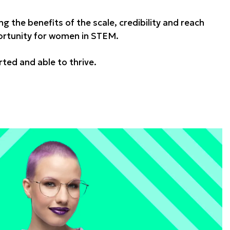
ing the benefits of the scale, credibility and reach
pportunity for women in STEM.
ed and able to thrive.