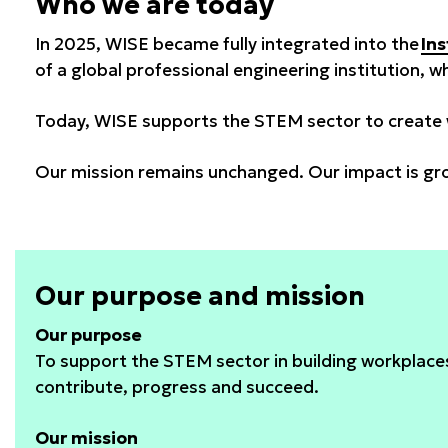
Who we are today
In 2025, WISE became fully integrated into the
Ins
of a global professional engineering institution, 
Today, WISE supports the STEM sector to create w
Our mission remains unchanged. Our impact is gr
Our purpose and mission
Our purpose
To support the STEM sector in building workplac
contribute, progress and succeed.
Our mission