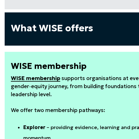
What WISE offers
WISE membership
WISE membership
supports organisations at ever
gender‑equity journey, from building foundations
leadership level.
We offer two membership pathways:
Explorer
– providing evidence, learning and prac
momentum