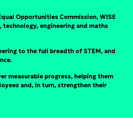
 Equal Opportunities Commission, WISE
, technology, engineering and maths
eering to the full breadth of STEM, and
ence.
ver measurable progress, helping them
oyees and, in turn, strengthen their