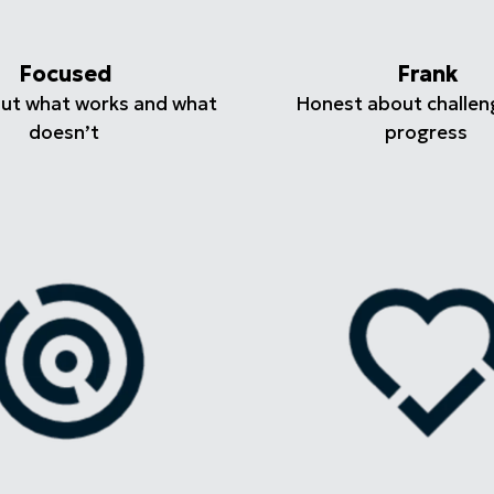
Focused
Frank
out what works and what
Honest about challen
doesn’t
progress