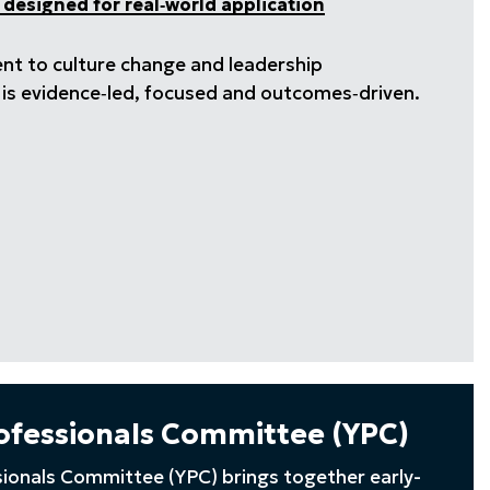
 designed for real‑world application
ent to culture change and leadership
k is evidence‑led, focused and outcomes‑driven.
ofessionals Committee (YPC)
ionals Committee (YPC) brings together early-