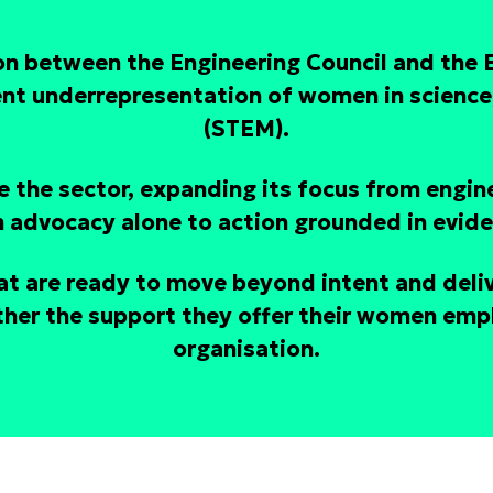
ion between the Engineering Council and the
ent underrepresentation of women in science
(STEM).
 the sector, expanding its focus from engin
 advocacy alone to action grounded in evid
at are ready to move beyond intent and deli
her the support they offer their women empl
organisation.