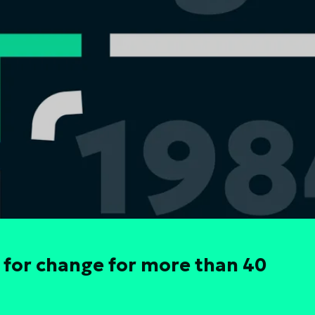
 for change for more than 40