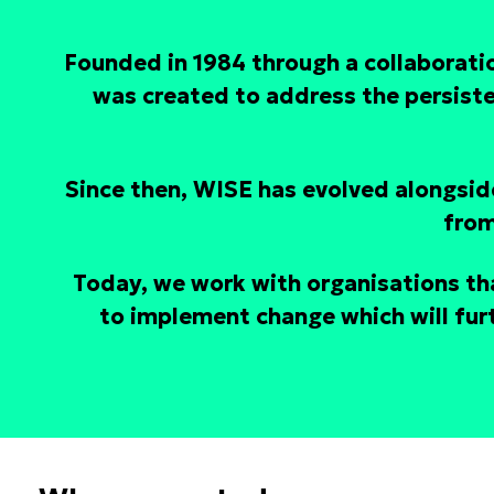
Founded in 1984 through a collaborat
was created to address the persist
Since then, WISE has evolved alongside
from
Today, we work with organisations th
to implement change which will furt