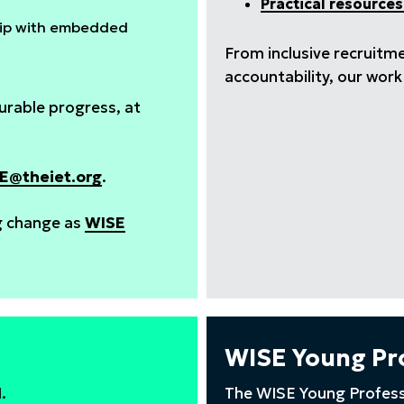
Practical resources
ship with embedded
From inclusive recruitm
accountability, our wor
rable progress, at
E@theiet.org
.
ng change as
WISE
WISE Young Pr
M.
The WISE Young Profess