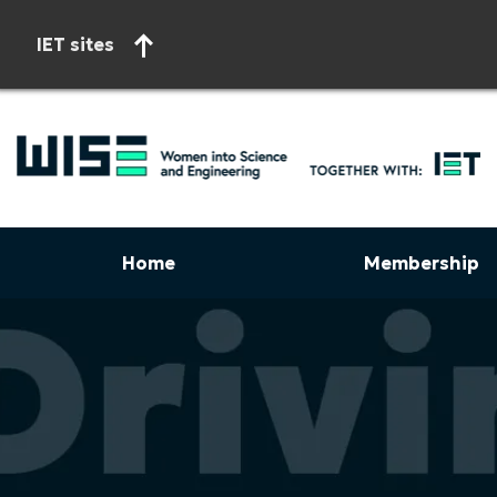
IET sites
Home
Membership
Start of main content