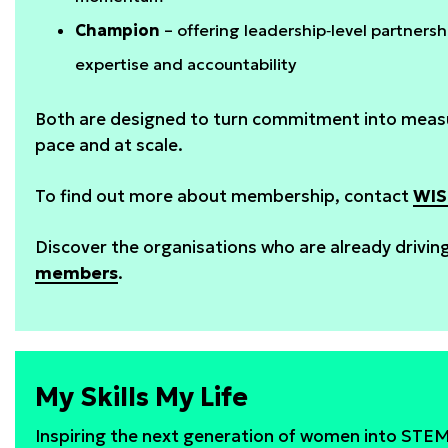
Champion
– offering leadership‑level partner
expertise and accountability
Both are designed to turn commitment into measu
pace and at scale.
To find out more about membership, contact
WIS
Discover the organisations who are already drivi
members
.
My Skills My Life
Inspiring the next generation of women into STE