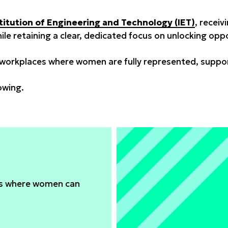
titution of Engineering and Technology (IET)
, receiv
while retaining a clear, dedicated focus on unlocking o
orkplaces where women are fully represented, support
owing.
es where women can