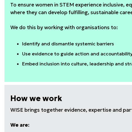
To ensure women in STEM experience inclusive, eq
where they can develop fulfilling, sustainable care
We do this by working with organisations to:
Identify and dismantle systemic barriers
Use evidence to guide action and accountabilit
Embed inclusion into culture, leadership and st
How we work
WISE brings together evidence, expertise and par
We are: