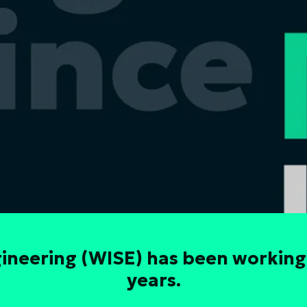
neering (WISE) has been working
years.