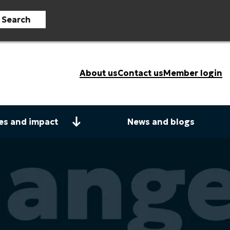
Search
About us
Contact us
Member login
es and impact
News and blogs