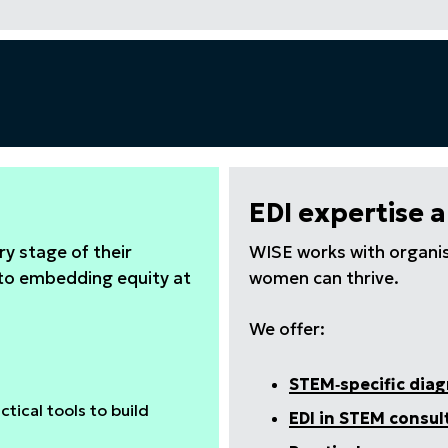
EDI expertise 
y stage of their
WISE works with organis
 to embedding equity at
women can thrive.
We offer:
STEM‑specific dia
tical tools to build
EDI in STEM consul