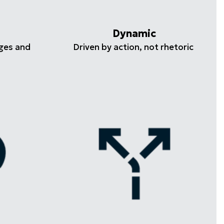
Dynamic
ges and
Driven by action, not rhetoric