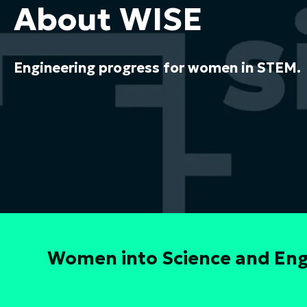
About WISE
Engineering progress for women in STEM.
Women into Science and Engi