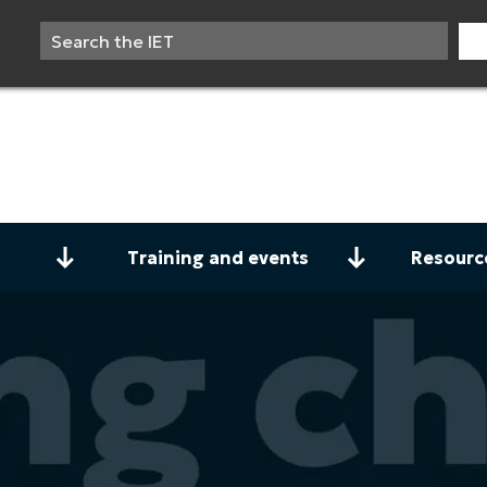
Training and events
Resourc