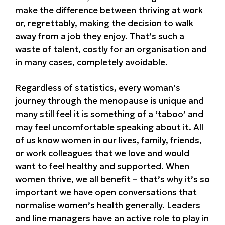
make the difference between thriving at work
or, regrettably, making the decision to walk
away from a job they enjoy. That’s such a
waste of talent, costly for an organisation and
in many cases, completely avoidable.
Regardless of statistics, every woman’s
journey through the menopause is unique and
many still feel it is something of a ‘taboo’ and
may feel uncomfortable speaking about it. All
of us know women in our lives, family, friends,
or work colleagues that we love and would
want to feel healthy and supported. When
women thrive, we all benefit – that’s why it’s so
important we have open conversations that
normalise women’s health generally. Leaders
and line managers have an active role to play in