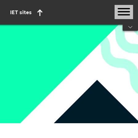
IET sites
Start of main content