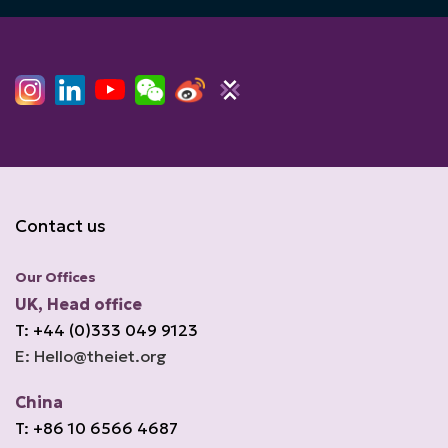
Contact us
Our Offices
UK, Head office
T: +44 (0)333 049 9123
E: Hello@theiet.org
China
T: +86 10 6566 4687