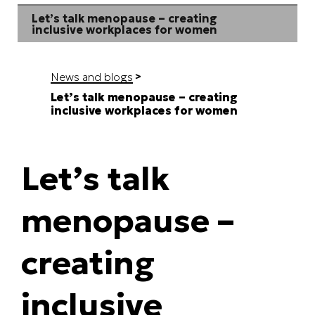
Let’s talk menopause – creating
inclusive workplaces for women
News and blogs
Let’s talk menopause – creating
inclusive workplaces for women
Let’s talk
menopause –
creating
inclusive