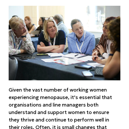
Given the vast number of working women
experiencing menopause, it’s essential that
organisations and line managers both
understand and support women to ensure
they thrive and continue to perform well in
their roles. Often, it is small changes that