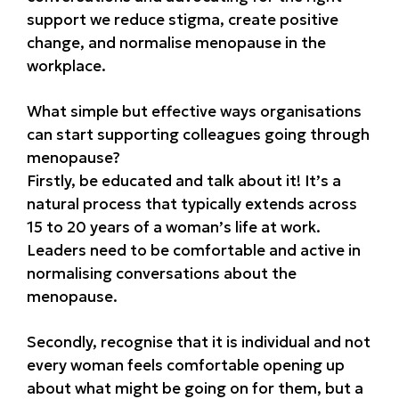
support we reduce stigma, create positive
change, and normalise menopause in the
workplace.
What simple but effective ways organisations
can start supporting colleagues going through
menopause?
Firstly, be educated and talk about it! It’s a
natural process that typically extends across
15 to 20 years of a woman’s life at work.
Leaders need to be comfortable and active in
normalising conversations about the
menopause.
Secondly, recognise that it is individual and not
every woman feels comfortable opening up
about what might be going on for them, but a