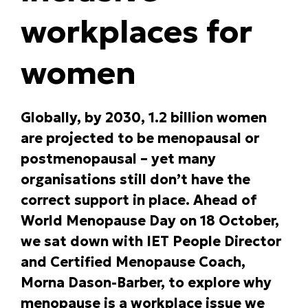
workplaces for
women
Globally, by 2030, 1.2 billion women
are projected to be menopausal or
postmenopausal – yet many
organisations still don’t have the
correct support in place. Ahead of
World Menopause Day on 18 October,
we sat down with IET People Director
and Certified Menopause Coach,
Morna Dason-Barber, to explore why
menopause is a workplace issue we