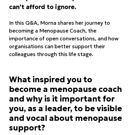
can’t afford to ignore.
In this Q&A, Morna shares her journey to
becoming a Menopause Coach, the
importance of open conversations, and how
organisations can better support their
colleagues through this life stage.
What inspired you to
become a menopause coach
and why is it important for
you, as a leader, to be visible
and vocal about menopause
support?