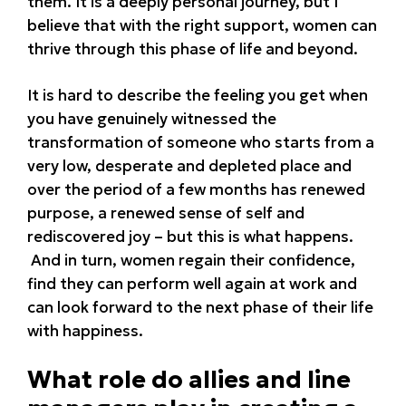
them. It is a deeply personal journey, but I
believe that with the right support, women can
thrive through this phase of life and beyond.
It is hard to describe the feeling you get when
you have genuinely witnessed the
transformation of someone who starts from a
very low, desperate and depleted place and
over the period of a few months has renewed
purpose, a renewed sense of self and
rediscovered joy – but this is what happens.
And in turn, women regain their confidence,
find they can perform well again at work and
can look forward to the next phase of their life
with happiness.
What role do allies and line