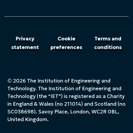
Privacy
Cookie
Terms and
statement
preferences
conditions
© 2026 The Institution of Engineering and
Technology. The Institution of Engineering and
Technology (the “IET”) is registered as a Charity
in England & Wales (no 211014) and Scotland (no
SC038698). Savoy Place, London, WC2R 0BL,
United Kingdom.