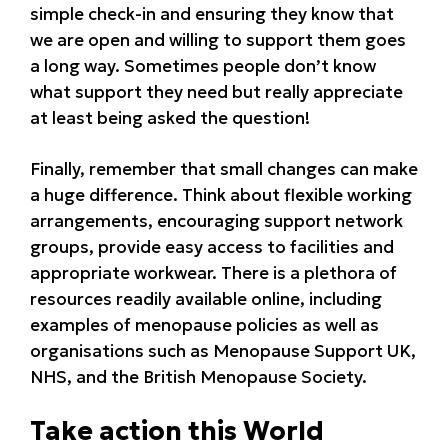
simple check-in and ensuring they know that
we are open and willing to support them goes
a long way. Sometimes people don’t know
what support they need but really appreciate
at least being asked the question!
Finally, remember that small changes can make
a huge difference. Think about flexible working
arrangements, encouraging support network
groups, provide easy access to facilities and
appropriate workwear. There is a plethora of
resources readily available online, including
examples of menopause policies as well as
organisations such as Menopause Support UK,
NHS, and the British Menopause Society.
Take action this World