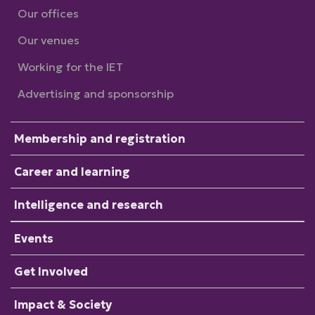
Our offices
Our venues
Working for the IET
Advertising and sponsorship
Membership and registration
Career and learning
Intelligence and research
Events
Get Involved
Impact & Society