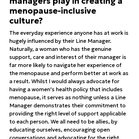
managers play in creating a
menopause-inclusive
culture?
The everyday experience anyone has at work is
hugely influenced by their Line Manager.
Naturally, a woman who has the genuine
support, care and interest of their manager is
far more likely to navigate her experience of
the menopause and perform better at work as
a result. Whilst I would always advocate for
having a women’s health policy that includes
menopause, it serves as nothing unless a Line
Manager demonstrates their commitment to
providing the right level of support applicable
to each person. We all need to be allies, by
educating ourselves, encouraging open
conversations and advocating for the right