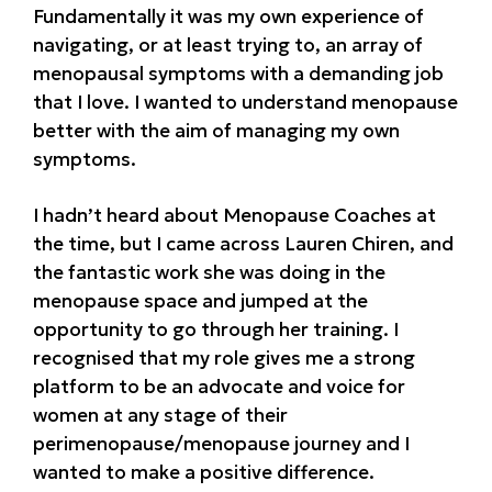
Fundamentally it was my own experience of
navigating, or at least trying to, an array of
menopausal symptoms with a demanding job
that I love. I wanted to understand menopause
better with the aim of managing my own
symptoms.
I hadn’t heard about Menopause Coaches at
the time, but I came across Lauren Chiren, and
the fantastic work she was doing in the
menopause space and jumped at the
opportunity to go through her training. I
recognised that my role gives me a strong
platform to be an advocate and voice for
women at any stage of their
perimenopause/menopause journey and I
wanted to make a positive difference.