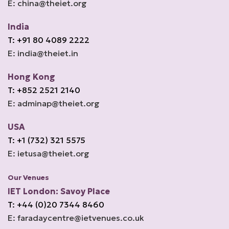
E: china@theiet.org
India
T: +91 80 4089 2222
E: india@theiet.in
Hong Kong
T: +852 2521 2140
E: adminap@theiet.org
USA
T: +1 (732) 321 5575
E: ietusa@theiet.org
Our Venues
IET London: Savoy Place
T: +44 (0)20 7344 8460
E: faradaycentre@ietvenues.co.uk