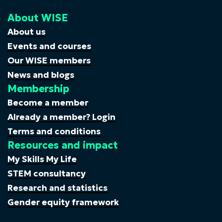
About WISE
About us
Events and courses
Our WISE members
News and blogs
Membership
Become a member
Already a member? Login
Terms and conditions
Resources and impact
My Skills My Life
STEM consultancy
Research and statistics
Gender equity framework