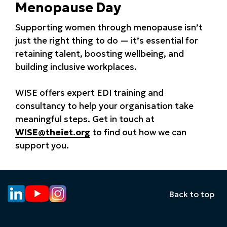
Menopause Day
Supporting women through menopause isn’t
just the right thing to do — it’s essential for
retaining talent, boosting wellbeing, and
building inclusive workplaces.
WISE offers expert EDI training and
consultancy to help your organisation take
meaningful steps. Get in touch at
WISE@theiet.org
to find out how we can
support you.
Back to top