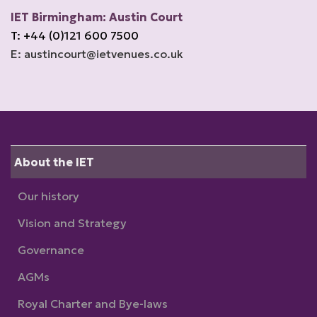
IET Birmingham: Austin Court
T: +44 (0)121 600 7500
E: austincourt@ietvenues.co.uk
About the IET
Our history
Vision and Strategy
Governance
AGMs
Royal Charter and Bye-laws