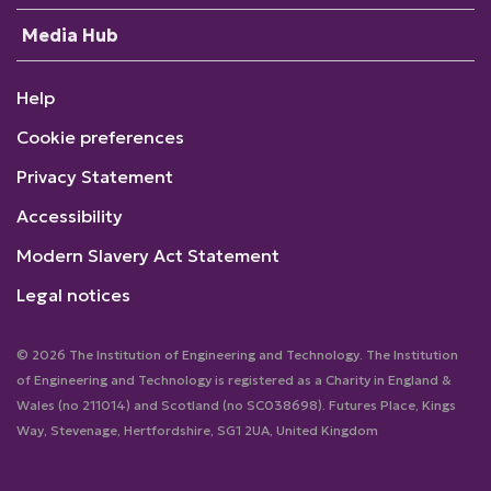
Media Hub
Help
Cookie preferences
Privacy Statement
Accessibility
Modern Slavery Act Statement
Legal notices
© 2026 The Institution of Engineering and Technology. The Institution
of Engineering and Technology is registered as a Charity in England &
Wales (no 211014) and Scotland (no SC038698). Futures Place, Kings
Way, Stevenage, Hertfordshire, SG1 2UA, United Kingdom