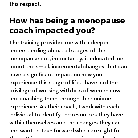
this respect.
How has being a menopause
coach impacted you?
The training provided me with a deeper
understanding about all stages of the
menopause but, importantly, it educated me
about the small, incremental changes that can
have a significant impact on how you
experience this stage of life. I have had the
privilege of working with lots of women now
and coaching them through their unique
experience. As their coach, I work with each
individual to identify the resources they have
within themselves and the changes they can
and want to take forward which are right for