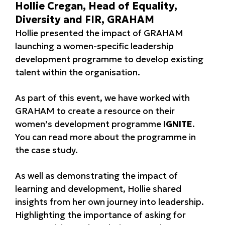
Hollie Cregan, Head of Equality,
Diversity and FIR, GRAHAM
Hollie presented the impact of GRAHAM
launching a women-specific leadership
development programme to develop existing
talent within the organisation.
As part of this event, we have worked with
GRAHAM to create a resource on their
women’s development programme
IGNITE
.
You can read more about the programme in
the case study.
As well as demonstrating the impact of
learning and development, Hollie shared
insights from her own journey into leadership.
Highlighting the importance of asking for