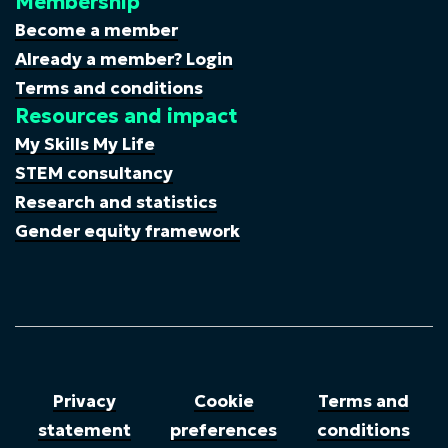
Membership
Become a member
Already a member? Login
Terms and conditions
Resources and impact
My Skills My Life
STEM consultancy
Research and statistics
Gender equity framework
Privacy
Cookie
Terms and
statement
preferences
conditions