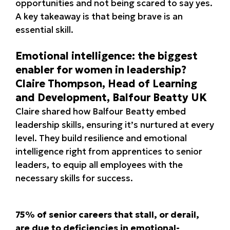
opportunities and not being scared to say yes.
A key takeaway is that being brave is an
essential skill.
Emotional intelligence: the biggest
enabler for women in leadership?
Claire Thompson, Head of Learning
and Development, Balfour Beatty UK
Claire shared how Balfour Beatty embed
leadership skills, ensuring it’s nurtured at every
level. They build resilience and emotional
intelligence right from apprentices to senior
leaders, to equip all employees with the
necessary skills for success.
75% of senior careers that stall, or derail,
are due to deficiencies in emotional-