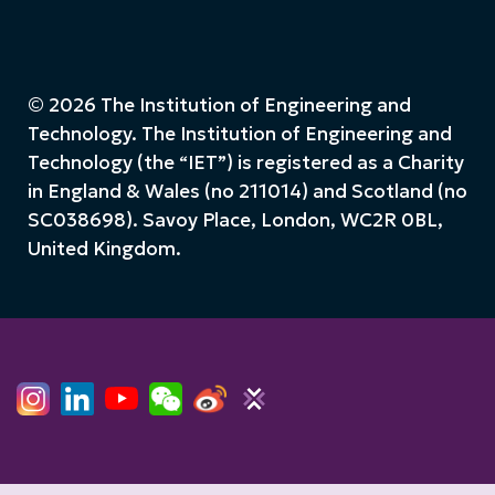
© 2026 The Institution of Engineering and
Technology. The Institution of Engineering and
Technology (the “IET”) is registered as a Charity
in England & Wales (no 211014) and Scotland (no
SC038698). Savoy Place, London, WC2R 0BL,
United Kingdom.