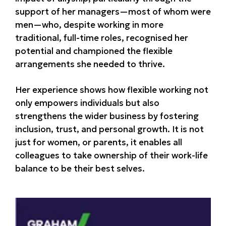
support of her managers—most of whom were
men—who, despite working in more
traditional, full-time roles, recognised her
potential and championed the flexible
arrangements she needed to thrive.
Her experience shows how flexible working not
only empowers individuals but also
strengthens the wider business by fostering
inclusion, trust, and personal growth. It is not
just for women, or parents, it enables all
colleagues to take ownership of their work-life
balance to be their best selves.