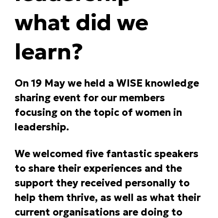
what did we
learn?
On 19 May we held a WISE knowledge
sharing event for our members
focusing on the topic of women in
leadership.
We welcomed five fantastic speakers
to share their experiences and the
support they received personally to
help them thrive, as well as what their
current organisations are doing to