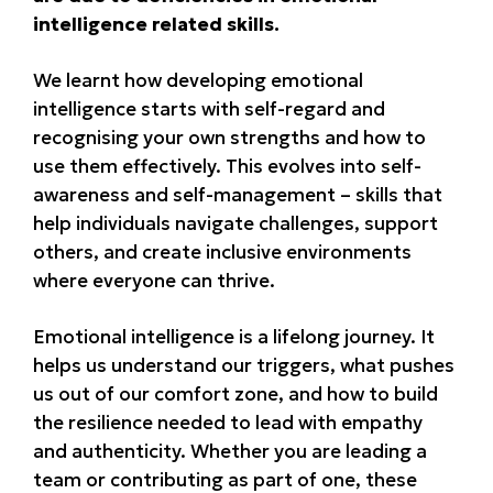
intelligence related skills.
We learnt how developing emotional
intelligence starts with self-regard and
recognising your own strengths and how to
use them effectively. This evolves into self-
awareness and self-management – skills that
help individuals navigate challenges, support
others, and create inclusive environments
where everyone can thrive.
Emotional intelligence is a lifelong journey. It
helps us understand our triggers, what pushes
us out of our comfort zone, and how to build
the resilience needed to lead with empathy
and authenticity. Whether you are leading a
team or contributing as part of one, these