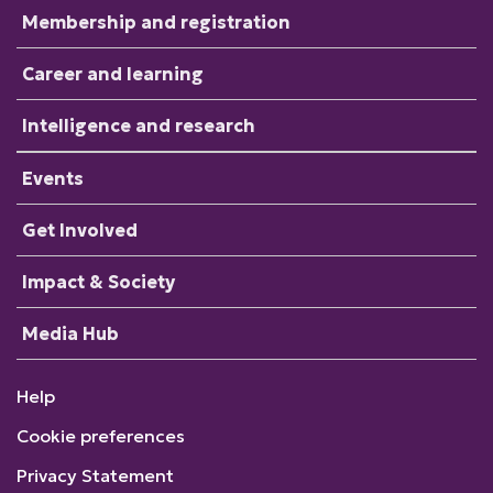
Membership and registration
Career and learning
Intelligence and research
Events
Get Involved
Impact & Society
Media Hub
Help
Cookie preferences
Privacy Statement