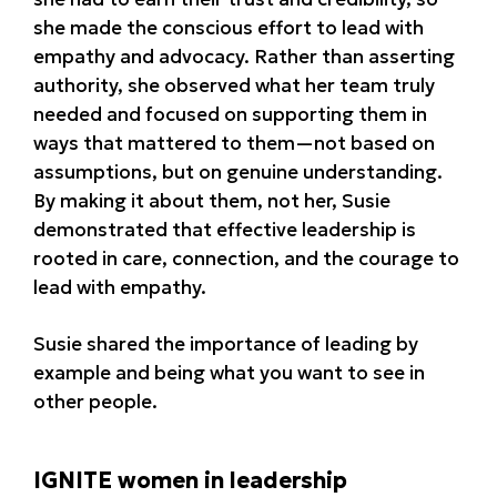
she made the conscious effort to lead with
empathy and advocacy. Rather than asserting
authority, she observed what her team truly
needed and focused on supporting them in
ways that mattered to them—not based on
assumptions, but on genuine understanding.
By making it about them, not her, Susie
demonstrated that effective leadership is
rooted in care, connection, and the courage to
lead with empathy.
Susie shared the importance of leading by
example and being what you want to see in
other people.
IGNITE women in leadership