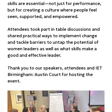
skills are essential—not just for performance,
but for creating a culture where people feel
seen, supported, and empowered.
Attendees took part in table discussions and
shared practical ways to implement change
and tackle barriers to untap the potential of
women leaders as well as what skills make a
good and effective leader.
Thank you to our speakers, attendees and IET
Birmingham: Austin Court for hosting the
event.