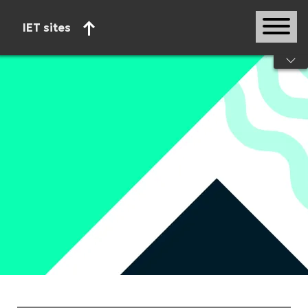
IET sites
Start of main content