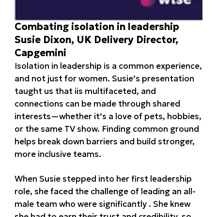
Combating isolation in leadership
Susie Dixon, UK Delivery Director,
Capgemini
Isolation in leadership is a common experience,
and not just for women. Susie’s presentation
taught us that iis multifaceted, and
connections can be made through shared
interests—whether it’s a love of pets, hobbies,
or the same TV show. Finding common ground
helps break down barriers and build stronger,
more inclusive teams.
When Susie stepped into her first leadership
role, she faced the challenge of leading an all-
male team who were significantly . She knew
she had to earn their trust and credibility, so