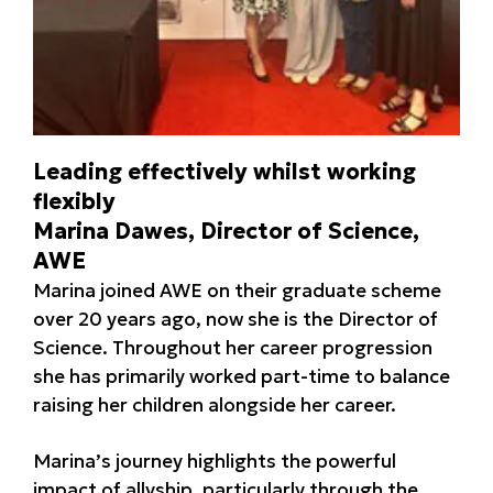
Leading effectively whilst working
flexibly
Marina Dawes, Director of Science,
AWE
Marina joined AWE on their graduate scheme
over 20 years ago, now she is the Director of
Science. Throughout her career progression
she has primarily worked part-time to balance
raising her children alongside her career.
Marina’s journey highlights the powerful
impact of allyship, particularly through the