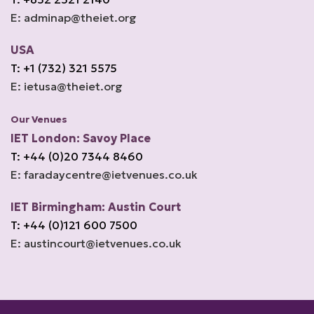
E: adminap@theiet.org
USA
T: +1 (732) 321 5575
E: ietusa@theiet.org
Our Venues
IET London: Savoy Place
T: +44 (0)20 7344 8460
E: faradaycentre@ietvenues.co.uk
IET Birmingham: Austin Court
T: +44 (0)121 600 7500
E: austincourt@ietvenues.co.uk