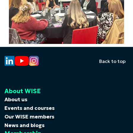
Back to top
About WISE
About us
Events and courses
Our WISE members
News and blogs