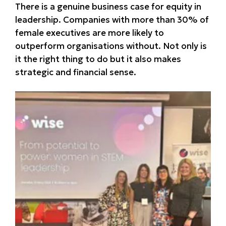
There is a genuine business case for equity in
leadership. Companies with more than 30% of
female executives are more likely to
outperform organisations without. Not only is
it the right thing to do but it also makes
strategic and financial sense.