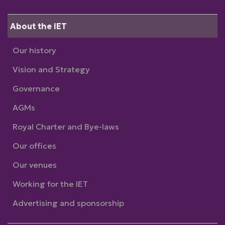
About the IET
Our history
Vision and Strategy
Governance
AGMs
Royal Charter and Bye-laws
Our offices
Our venues
Working for the IET
Advertising and sponsorship