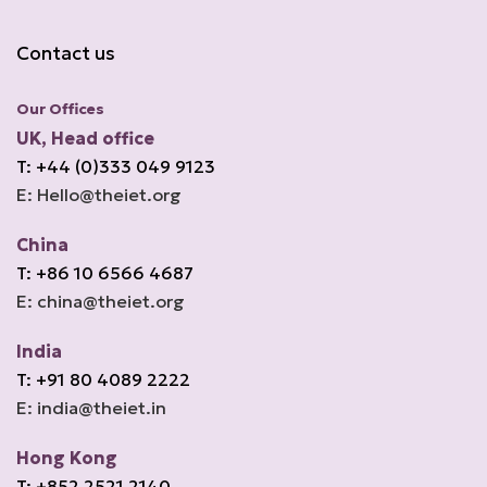
Contact us
Our Offices
UK, Head office
T: +44 (0)333 049 9123
E: Hello@theiet.org
China
T: +86 10 6566 4687
E: china@theiet.org
India
T: +91 80 4089 2222
E: india@theiet.in
Hong Kong
T: +852 2521 2140