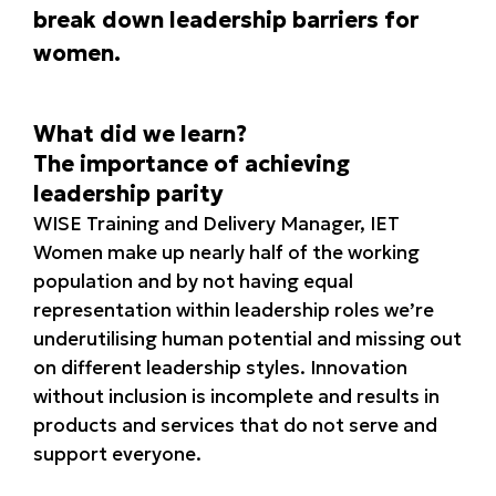
break down leadership barriers for
women.
What did we learn?
The importance of achieving
leadership parity
WISE Training and Delivery Manager, IET
Women make up nearly half of the working
population and by not having equal
representation within leadership roles we’re
underutilising human potential and missing out
on different leadership styles. Innovation
without inclusion is incomplete and results in
products and services that do not serve and
support everyone.