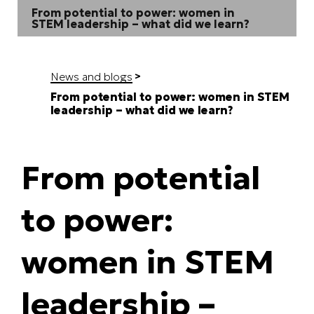
From potential to power: women in
STEM leadership – what did we learn?
News and blogs
From potential to power: women in STEM
leadership – what did we learn?
From potential
to power:
women in STEM
leadership –