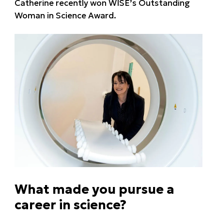
Catherine recently won WISE’s Outstanding
Woman in Science Award.
What made you pursue a
career in science?