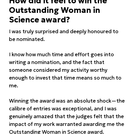
How did it feel to win the
Outstanding Woman in
Science award?
I was truly surprised and deeply honoured to
be nominated.
I know how much time and effort goes into
writing a nomination, and the fact that
someone considered my activity worthy
enough to invest that time means so much to
me.
Winning the award was an absolute shock—the
calibre of entries was exceptional, and I was
genuinely amazed that the judges felt that the
impact of my work warranted awarding me the
Outstanding Woman in Science award.