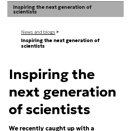
Inspiring the next generation of
scientists
News and blogs
Inspiring the next generation of
scientists
Inspiring the
next generation
of scientists
We recently caught up with a