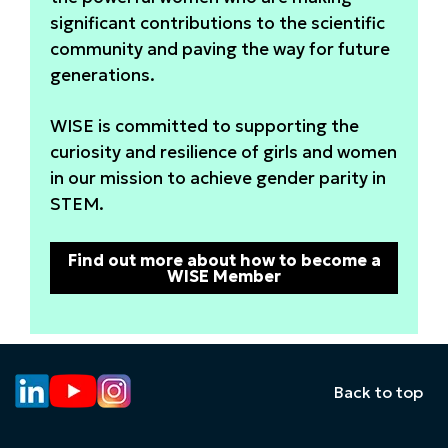
significant contributions to the scientific
community and paving the way for future
generations.
WISE is committed to supporting the
curiosity and resilience of girls and women
in our mission to achieve gender parity in
STEM.
Find out more about how to become a
WISE Member
Back to top