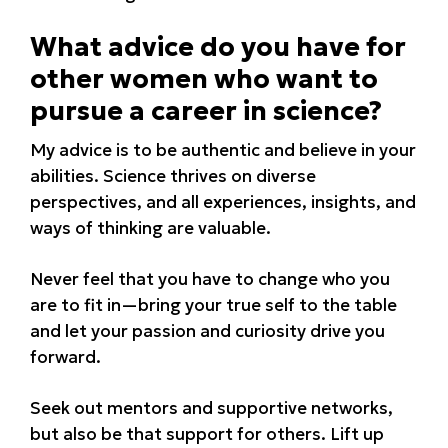
What advice do you have for
other women who want to
pursue a career in science?
My advice is to be authentic and believe in your
abilities. Science thrives on diverse
perspectives, and all experiences, insights, and
ways of thinking are valuable.
Never feel that you have to change who you
are to fit in—bring your true self to the table
and let your passion and curiosity drive you
forward.
Seek out mentors and supportive networks,
but also be that support for others. Lift up