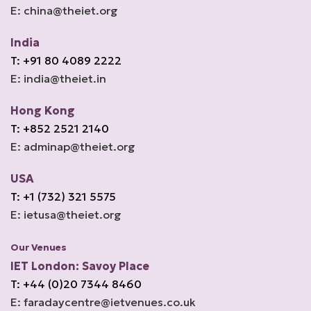
E: china@theiet.org
India
T: +91 80 4089 2222
E: india@theiet.in
Hong Kong
T: +852 2521 2140
E: adminap@theiet.org
USA
T: +1 (732) 321 5575
E: ietusa@theiet.org
Our Venues
IET London: Savoy Place
T: +44 (0)20 7344 8460
E: faradaycentre@ietvenues.co.uk