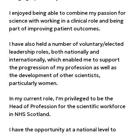
I enjoyed being able to combine my passion for
science with working in a clinical role and being
part of improving patient outcomes.
I have also held a number of voluntary/elected
leadership roles, both nationally and
internationally, which enabled me to support
the progression of my profession as well as
the development of other scientists,
particularly women.
In my current role, I’m privileged to be the
Head of Profession for the scientific workforce
in NHS Scotland.
I have the opportunity at a national level to