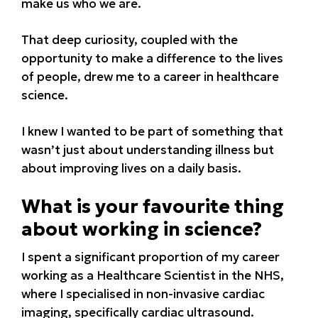
make us who we are.
That deep curiosity, coupled with the
opportunity to make a difference to the lives
of people, drew me to a career in healthcare
science.
I knew I wanted to be part of something that
wasn’t just about understanding illness but
about improving lives on a daily basis.
What is your favourite thing
about working in science?
I spent a significant proportion of my career
working as a Healthcare Scientist in the NHS,
where I specialised in non-invasive cardiac
imaging, specifically cardiac ultrasound.