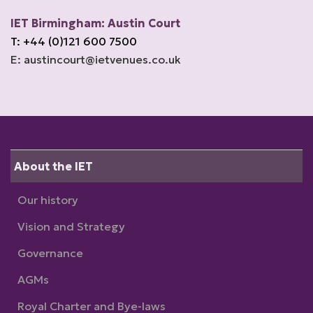
IET Birmingham: Austin Court
T: +44 (0)121 600 7500
E: austincourt@ietvenues.co.uk
About the IET
Our history
Vision and Strategy
Governance
AGMs
Royal Charter and Bye-laws