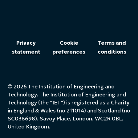
Privacy
Cookie
Terms and
statement
preferences
conditions
© 2026 The Institution of Engineering and
Technology. The Institution of Engineering and
Technology (the “IET”) is registered as a Charity
in England & Wales (no 211014) and Scotland (no
SC038698). Savoy Place, London, WC2R 0BL,
United Kingdom.