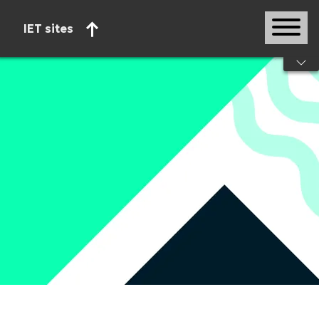
IET sites
Start of main content