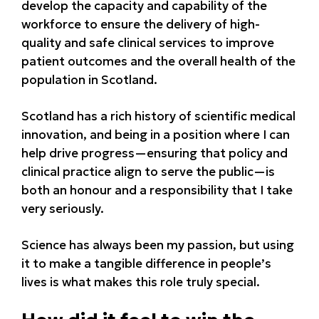
develop the capacity and capability of the
workforce to ensure the delivery of high-
quality and safe clinical services to improve
patient outcomes and the overall health of the
population in Scotland.
Scotland has a rich history of scientific medical
innovation, and being in a position where I can
help drive progress—ensuring that policy and
clinical practice align to serve the public—is
both an honour and a responsibility that I take
very seriously.
Science has always been my passion, but using
it to make a tangible difference in people’s
lives is what makes this role truly special.