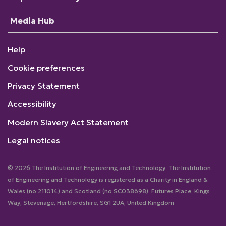
Media Hub
Help
Cookie preferences
Privacy Statement
Accessibility
Modern Slavery Act Statement
Legal notices
© 2026 The Institution of Engineering and Technology. The Institution
of Engineering and Technology is registered as a Charity in England &
Wales (no 211014) and Scotland (no SC038698). Futures Place, Kings
Way, Stevenage, Hertfordshire, SG1 2UA, United Kingdom