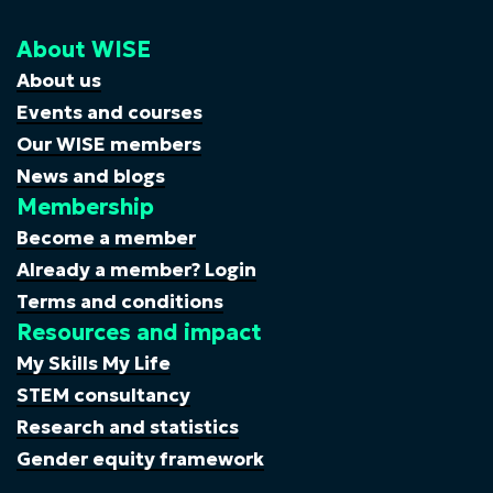
About WISE
About us
Events and courses
Our WISE members
News and blogs
Membership
Become a member
Already a member? Login
Terms and conditions
Resources and impact
My Skills My Life
STEM consultancy
Research and statistics
Gender equity framework