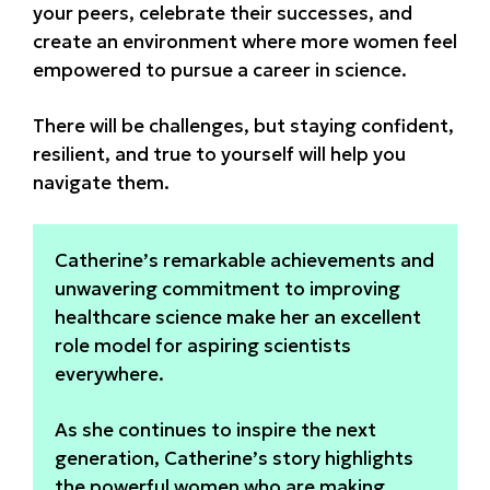
your peers, celebrate their successes, and
create an environment where more women feel
empowered to pursue a career in science.
There will be challenges, but staying confident,
resilient, and true to yourself will help you
navigate them.
Catherine’s remarkable achievements and
unwavering commitment to improving
healthcare science make her an excellent
role model for aspiring scientists
everywhere.
As she continues to inspire the next
generation, Catherine’s story highlights
the powerful women who are making