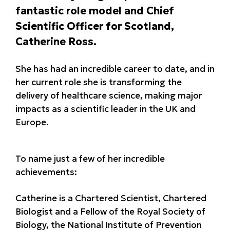
fantastic role model and Chief
Scientific Officer for Scotland,
Catherine Ross.
She has had an incredible career to date, and in
her current role she is transforming the
delivery of healthcare science, making major
impacts as a scientific leader in the UK and
Europe.
To name just a few of her incredible
achievements:
Catherine is a Chartered Scientist, Chartered
Biologist and a Fellow of the Royal Society of
Biology, the National Institute of Prevention