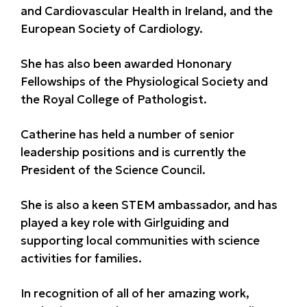
and Cardiovascular Health in Ireland, and the
European Society of Cardiology.
She has also been awarded Hononary
Fellowships of the Physiological Society and
the Royal College of Pathologist.
Catherine has held a number of senior
leadership positions and is currently the
President of the Science Council.
She is also a keen STEM ambassador, and has
played a key role with Girlguiding and
supporting local communities with science
activities for families.
In recognition of all of her amazing work,