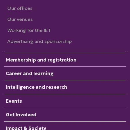
Our offices
Our venues
Working for the IET
Advertising and sponsorship
Membership and registration
Career and learning
Intelligence and research
Events
Get Involved
Impact & Society