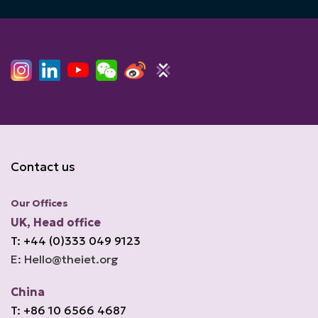
Contact us
Our Offices
UK, Head office
T: +44 (0)333 049 9123
E: Hello@theiet.org
China
T: +86 10 6566 4687