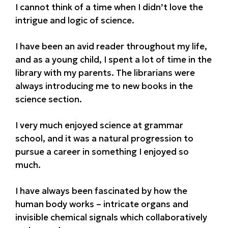
I cannot think of a time when I didn’t love the
intrigue and logic of science.
I have been an avid reader throughout my life,
and as a young child, I spent a lot of time in the
library with my parents. The librarians were
always introducing me to new books in the
science section.
I very much enjoyed science at grammar
school, and it was a natural progression to
pursue a career in something I enjoyed so
much.
I have always been fascinated by how the
human body works – intricate organs and
invisible chemical signals which collaboratively