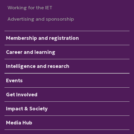
Working for the IET
Advertising and sponsorship
Membership and registration
Career and learning
Intelligence and research
Events
Get Involved
Impact & Society
Media Hub