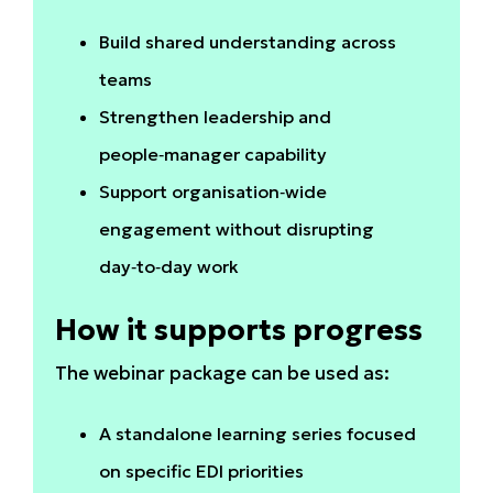
Build shared understanding across
teams
Strengthen leadership and
people‑manager capability
Support organisation‑wide
engagement without disrupting
day‑to‑day work
How it supports progress
The webinar package can be used as:
A standalone learning series focused
on specific EDI priorities