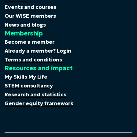
Events and courses
Our WISE members
News and blogs
Membership
Become a member
Already a member? Login
Terms and conditions
Resources and impact
My Skills My Life
STEM consultancy
Research and statistics
Gender equity framework