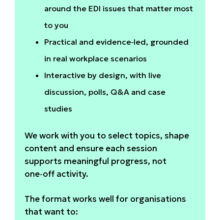
around the EDI issues that matter most
to you
Practical and evidence‑led, grounded
in real workplace scenarios
Interactive by design, with live
discussion, polls, Q&A and case
studies
We work with you to select topics, shape
content and ensure each session
supports meaningful progress, not
one‑off activity.
The format works well for organisations
that want to: