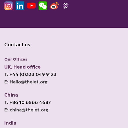
Contact us
Our Offices
UK, Head office
T: +44 (0)333 049 9123
E: Hello@theiet.org
China
T: +86 10 6566 4687
E: china@theiet.org
India