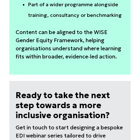
Part of a wider programme alongside
training, consultancy or benchmarking
Content can be aligned to the WISE
Gender Equity Framework, helping
organisations understand where learning
fits within broader, evidence‑led action.
Ready to take the next
step towards a more
inclusive organisation?
Get in touch to start designing a bespoke
EDI webinar series tailored to drive