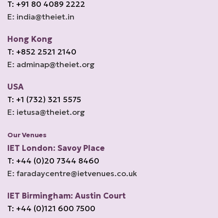
T: +91 80 4089 2222
E: india@theiet.in
Hong Kong
T: +852 2521 2140
E: adminap@theiet.org
USA
T: +1 (732) 321 5575
E: ietusa@theiet.org
Our Venues
IET London: Savoy Place
T: +44 (0)20 7344 8460
E: faradaycentre@ietvenues.co.uk
IET Birmingham: Austin Court
T: +44 (0)121 600 7500