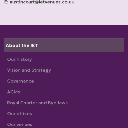
E: austincourt@ietvenues.co.uk
About the IET
Our history
Vision and Strategy
Governance
AGMs
Royal Charter and Bye-laws
Our offices
Our venues