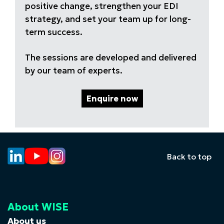
positive change, strengthen your EDI
strategy, and set your team up for long-
term success.
The sessions are developed and delivered
by our team of experts.
Enquire now
Back to top
About WISE
About us