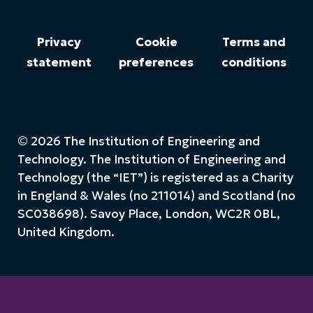
Privacy
Cookie
Terms and
statement
preferences
conditions
© 2026 The Institution of Engineering and
Technology. The Institution of Engineering and
Technology (the “IET”) is registered as a Charity
in England & Wales (no 211014) and Scotland (no
SC038698). Savoy Place, London, WC2R 0BL,
United Kingdom.