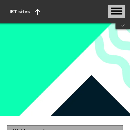
IET sites
Start of main content