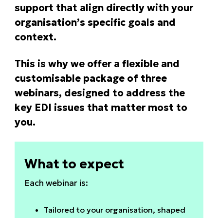
support that align directly with your
organisation’s specific goals and
context.
This is why we offer a flexible and
customisable package of three
webinars, designed to address the
key EDI issues that matter most to
you.
What to expect
Each webinar is:
Tailored to your organisation, shaped