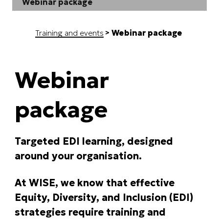
Webinar package
Training and events
Webinar package
Webinar
package
Targeted EDI learning, designed
around your organisation.
At WISE, we know that effective
Equity, Diversity, and Inclusion (EDI)
strategies require training and