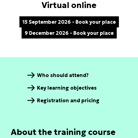
Virtual online
15 September 2026 - Book your place
9 December 2026 - Book your place
Who should attend?
Key learning objectives
Registration and pricing
About the training course