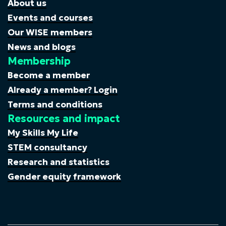
About us
Events and courses
Our WISE members
News and blogs
Membership
Become a member
Already a member? Login
Terms and conditions
Resources and impact
My Skills My Life
STEM consultancy
Research and statistics
Gender equity framework