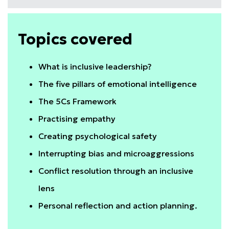
Topics covered
What is inclusive leadership?
The five pillars of emotional intelligence
The 5Cs Framework
Practising empathy
Creating psychological safety
Interrupting bias and microaggressions
Conflict resolution through an inclusive
lens
Personal reflection and action planning.