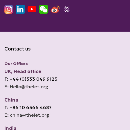
Contact us
Our Offices
UK, Head office
T: +44 (0)333 049 9123
E: Hello@theiet.org
China
T: +86 10 6566 4687
E: china@theiet.org
India