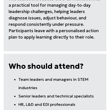
a practical tool for managing day‑to‑day
leadership challenges, helping leaders
diagnose issues, adjust behaviour, and
respond consistently under pressure.
Participants leave with a personalised action
plan to apply learning directly to their role.
Who should attend?
Team leaders and managers in STEM
industries
Senior leaders and technical specialists
HR, L&D and EDI professionals