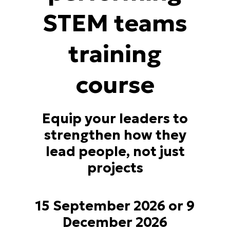
STEM teams
training
course
Equip your leaders to
strengthen how they
lead people, not just
projects
15 September 2026 or 9
December 2026