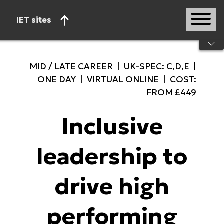
IET sites
Start of main content
MID / LATE CAREER | UK-SPEC: C,D,E |
ONE DAY | VIRTUAL ONLINE | COST:
FROM £449
Inclusive
leadership to
drive high
performing