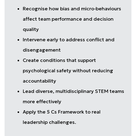
Recognise how bias and micro‑behaviours
affect team performance and decision
quality
Intervene early to address conflict and
disengagement
Create conditions that support
psychological safety without reducing
accountability
Lead diverse, multidisciplinary STEM teams
more effectively
Apply the 5 Cs Framework to real
leadership challenges.