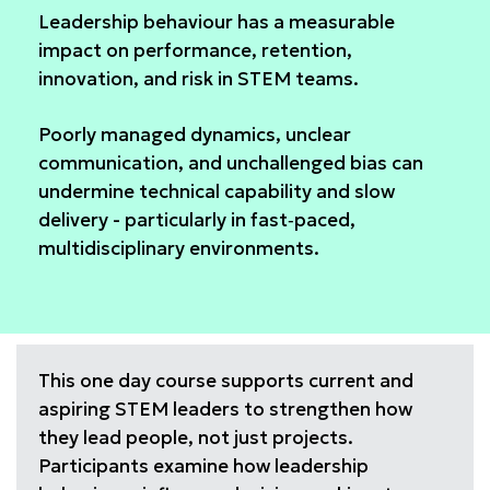
Leadership behaviour has a measurable
impact on performance, retention,
innovation, and risk in STEM teams.
Poorly managed dynamics, unclear
communication, and unchallenged bias can
undermine technical capability and slow
delivery - particularly in fast‑paced,
multidisciplinary environments.
This one day course supports current and
aspiring STEM leaders to strengthen how
they lead people, not just projects.
Participants examine how leadership