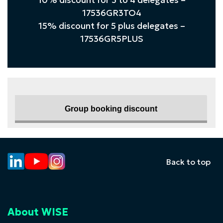
10% discount for 3 to 4 delegates –
17536GR3TO4
15% discount for 5 plus delegates –
17536GR5PLUS
Group booking discount
Back to top
About WISE