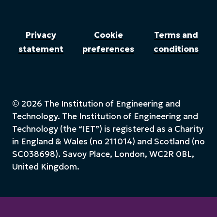
Privacy
Cookie
Terms and
statement
preferences
conditions
© 2026 The Institution of Engineering and
Technology. The Institution of Engineering and
Technology (the “IET”) is registered as a Charity
in England & Wales (no 211014) and Scotland (no
SC038698). Savoy Place, London, WC2R 0BL,
United Kingdom.