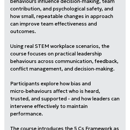
behaviours influence decision‑making, team
contribution, and psychological safety, and
how small, repeatable changes in approach
can improve team effectiveness and
outcomes.
Using real STEM workplace scenarios, the
course focuses on practical leadership
behaviours across communication, feedback,
conflict management, and decision‑making.
Participants explore how bias and
micro‑behaviours affect who is heard,
trusted, and supported - and how leaders can
intervene effectively to maintain
performance.
The course introduces the 5 Cs Framework as