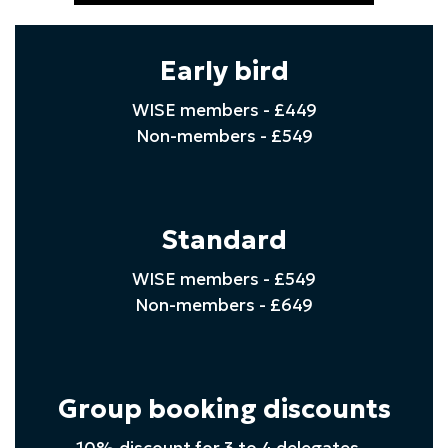
Early bird
WISE members - £449
Non-members - £549
Standard
WISE members - £549
Non-members - £649
Group booking discounts