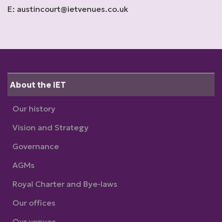
E: austincourt@ietvenues.co.uk
About the IET
Our history
Vision and Strategy
Governance
AGMs
Royal Charter and Bye-laws
Our offices
Our venues