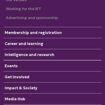
Working for the IET
Advertising and sponsorship
Membership and registration
Career and learning
Intelligence and research
Events
Get Involved
Impact & Society
Media Hub