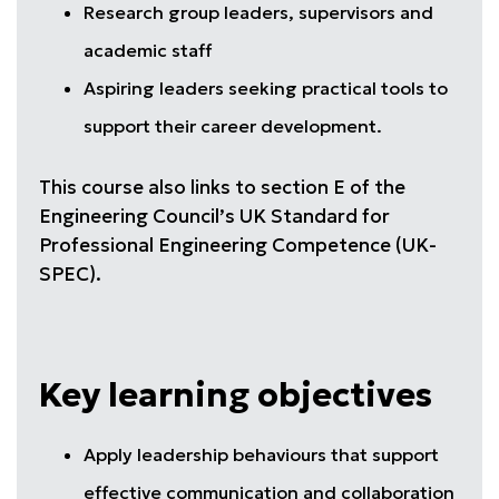
Research group leaders, supervisors and
academic staff
Aspiring leaders seeking practical tools to
support their career development.
This course also links to section E of the
Engineering Council’s UK Standard for
Professional Engineering Competence (UK-
SPEC).
Key learning objectives
Apply leadership behaviours that support
effective communication and collaboration