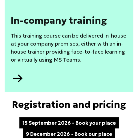
In-company training
This training course can be delivered in-house
at your company premises, either with an in-
house trainer providing face-to-face learning
or virtually using MS Teams.
Go
to
Registration and pricing
15 September 2026 - Book your place
9 December 2026 - Book our place