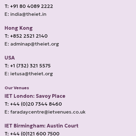
T: +91 80 4089 2222
E: india@theiet.in
Hong Kong
T: +852 2521 2140
E: adminap@theiet.org
USA
T: +1 (732) 321 5575
E: ietusa@theiet.org
Our Venues
IET London: Savoy Place
T: +44 (0)20 7344 8460
E: faradaycentre@ietvenues.co.uk
IET Birmingham: Austin Court
T: +44 (0)121 600 7500