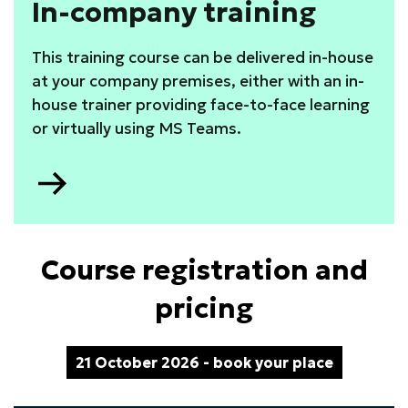
In-company training
This training course can be delivered in-house
at your company premises, either with an in-
house trainer providing face-to-face learning
or virtually using MS Teams.
Go
to
Course registration and
pricing
21 October 2026 - book your place