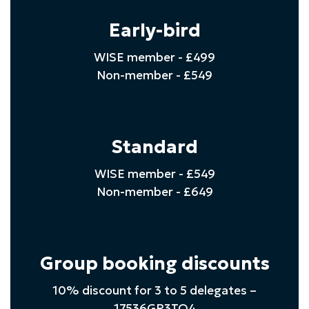
Early-bird
WISE member - £499
Non-member - £549
Standard
WISE member - £549
Non-member - £649
Group booking discounts
10% discount for 3 to 5 delegates –
17536GR3TO4