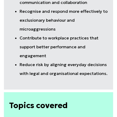
communication and collaboration
Recognise and respond more effectively to
exclusionary behaviour and
microaggressions
Contribute to workplace practices that
support better performance and
engagement
Reduce risk by aligning everyday decisions
with legal and organisational expectations.
Topics covered