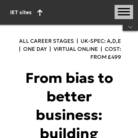
IET sites
Start of main content
ALL CAREER STAGES | UK-SPEC: A,D,E
| ONE DAY | VIRTUAL ONLINE | COST:
FROM £499
From bias to
better
business:
building