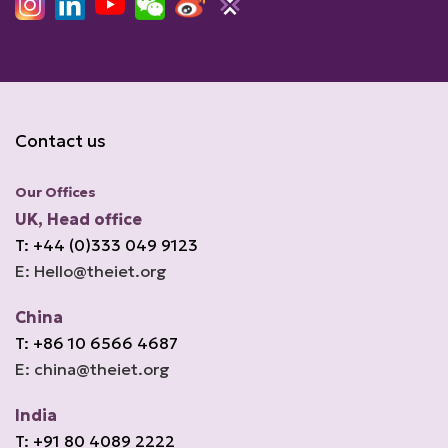
Contact us
Our Offices
UK, Head office
T: +44 (0)333 049 9123
E: Hello@theiet.org
China
T: +86 10 6566 4687
E: china@theiet.org
India
T: +91 80 4089 2222