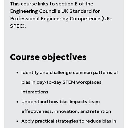
This course links to section E of the
Engineering Council’s UK Standard for
Professional Engineering Competence (UK-
SPEC).
Course objectives
Identify and challenge common patterns of
bias in day-to-day STEM workplaces
interactions
Understand how bias impacts team
effectiveness, innovation, and retention
Apply practical strategies to reduce bias in