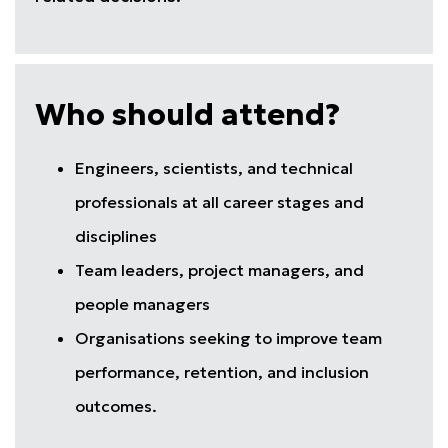
Who should attend?
Engineers, scientists, and technical
professionals at all career stages and
disciplines
Team leaders, project managers, and
people managers
Organisations seeking to improve team
performance, retention, and inclusion
outcomes.