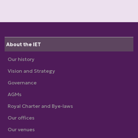
About the IET
Our history
Vision and Strategy
Governance
AGMs
Royal Charter and Bye-laws
Our offices
Our venues