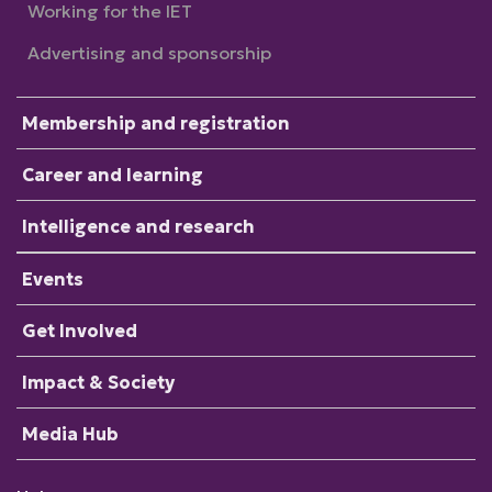
Working for the IET
Advertising and sponsorship
Membership and registration
Career and learning
Intelligence and research
Events
Get Involved
Impact & Society
Media Hub