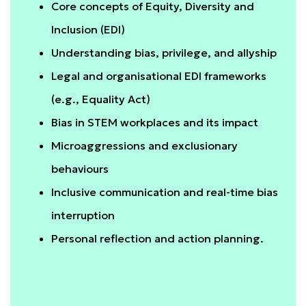
Core concepts of Equity, Diversity and
Inclusion (EDI)
Understanding bias, privilege, and allyship
Legal and organisational EDI frameworks
(e.g., Equality Act)
Bias in STEM workplaces and its impact
Microaggressions and exclusionary
behaviours
Inclusive communication and real-time bias
interruption
Personal reflection and action planning.