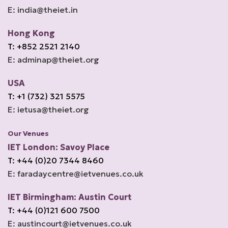
E: india@theiet.in
Hong Kong
T: +852 2521 2140
E: adminap@theiet.org
USA
T: +1 (732) 321 5575
E: ietusa@theiet.org
Our Venues
IET London: Savoy Place
T: +44 (0)20 7344 8460
E: faradaycentre@ietvenues.co.uk
IET Birmingham: Austin Court
T: +44 (0)121 600 7500
E: austincourt@ietvenues.co.uk