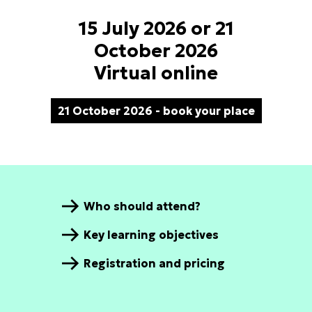
15 July 2026 or 21
October 2026
Virtual online
21 October 2026 - book your place
Who should attend?
Key learning objectives
Registration and pricing