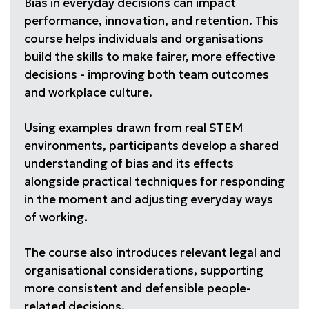
Bias in everyday decisions can impact
performance, innovation, and retention. This
course helps individuals and organisations
build the skills to make fairer, more effective
decisions - improving both team outcomes
and workplace culture.
Using examples drawn from real STEM
environments, participants develop a shared
understanding of bias and its effects
alongside practical techniques for responding
in the moment and adjusting everyday ways
of working.
The course also introduces relevant legal and
organisational considerations, supporting
more consistent and defensible people-
related decisions.