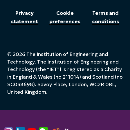
Privacy
Cookie
Terms and
statement
preferences
conditions
© 2026 The Institution of Engineering and
Technology. The Institution of Engineering and
Technology (the “IET”) is registered as a Charity
in England & Wales (no 211014) and Scotland (no
SC038698). Savoy Place, London, WC2R 0BL,
United Kingdom.