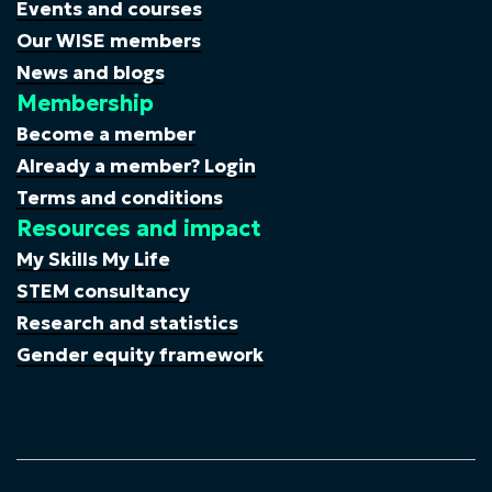
Events and courses
Our WISE members
News and blogs
Membership
Become a member
Already a member? Login
Terms and conditions
Resources and impact
My Skills My Life
STEM consultancy
Research and statistics
Gender equity framework