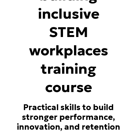
inclusive
STEM
workplaces
training
course
Practical skills to build
stronger performance,
innovation, and retention