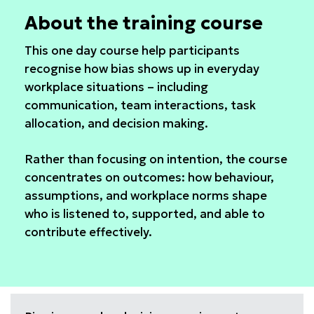
About the training course
This one day course help participants
recognise how bias shows up in everyday
workplace situations – including
communication, team interactions, task
allocation, and decision making.
Rather than focusing on intention, the course
concentrates on outcomes: how behaviour,
assumptions, and workplace norms shape
who is listened to, supported, and able to
contribute effectively.