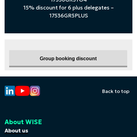
15% discount for 6 plus delegates –
17536GR5PLUS
Group booking discount
Back to top
About WISE
About us