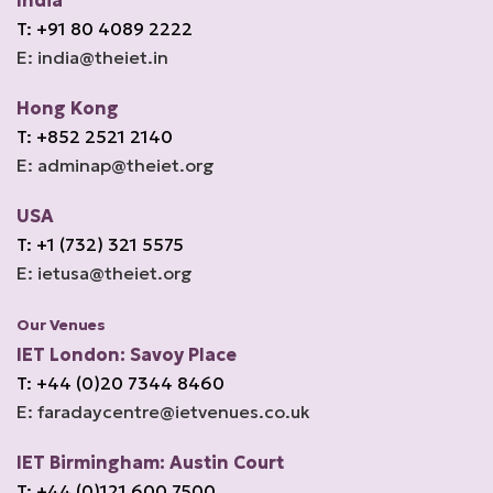
India
T: +91 80 4089 2222
E: india@theiet.in
Hong Kong
T: +852 2521 2140
E: adminap@theiet.org
USA
T: +1 (732) 321 5575
E: ietusa@theiet.org
Our Venues
IET London: Savoy Place
T: +44 (0)20 7344 8460
E: faradaycentre@ietvenues.co.uk
IET Birmingham: Austin Court
T: +44 (0)121 600 7500