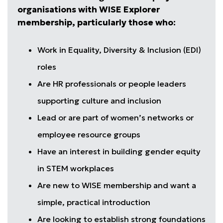
organisations with WISE Explorer
membership, particularly those who:
Work in Equality, Diversity & Inclusion (EDI)
roles
Are HR professionals or people leaders
supporting culture and inclusion
Lead or are part of women’s networks or
employee resource groups
Have an interest in building gender equity
in STEM workplaces
Are new to WISE membership and want a
simple, practical introduction
Are looking to establish strong foundations