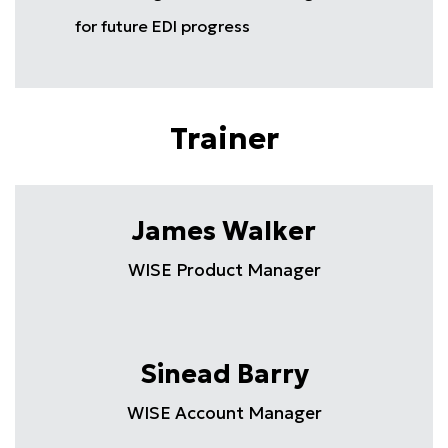
for future EDI progress
Trainer
James Walker
WISE Product Manager
Sinead Barry
WISE Account Manager