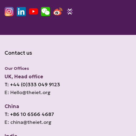
Contact us
Our Offices
UK, Head office
T: +44 (0)333 049 9123
E: Hello@theiet.org
China
T: +86 10 6566 4687
E: china@theiet.org