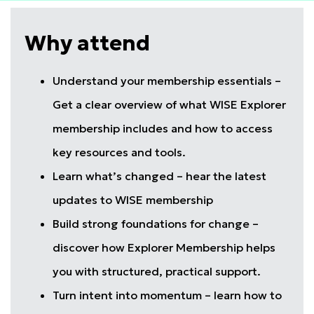
Why attend
Understand your membership essentials –
Get a clear overview of what WISE Explorer
membership includes and how to access
key resources and tools.
Learn what’s changed – hear the latest
updates to WISE membership
Build strong foundations for change –
discover how Explorer Membership helps
you with structured, practical support.
Turn intent into momentum – learn how to