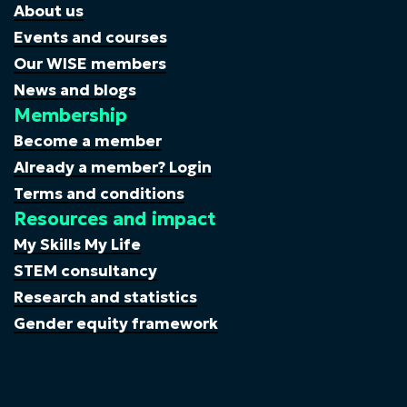
About us
Events and courses
Our WISE members
News and blogs
Membership
Become a member
Already a member? Login
Terms and conditions
Resources and impact
My Skills My Life
STEM consultancy
Research and statistics
Gender equity framework