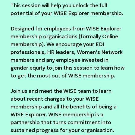
This session will help you unlock the full
potential of your WISE Explorer membership.
Designed for employees from WISE Explorer
membership organisations (formally Online
membership). We encourage your EDI
professionals, HR leaders, Women’s Network
members and any employee invested in
gender equity to join this session to learn how
to get the most out of WISE membership.
Join us and meet the WISE team to learn
about recent changes to your WISE
membership and all the benefits of being a
WISE Explorer. WISE membership is a
partnership that turns commitment into
sustained progress for your organisation.