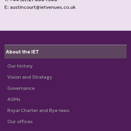
E: austincourt@ietvenues.co.uk
About the IET
Our history
Vision and Strategy
Governance
AGMs
Royal Charter and Bye-laws
Our offices