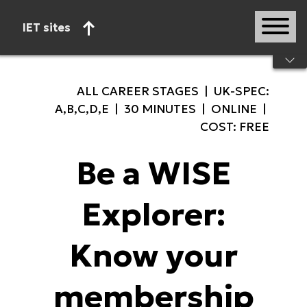
IET sites
Start of main content
ALL CAREER STAGES | UK-SPEC:
A,B,C,D,E | 30 MINUTES | ONLINE |
COST: FREE
Be a WISE
Explorer:
Know your
membership