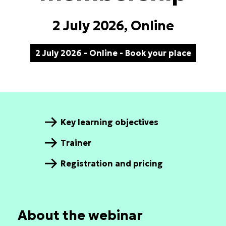
2 July 2026, Online
2 July 2026 - Online - Book your place
Key learning objectives
Trainer
Registration and pricing
About the webinar