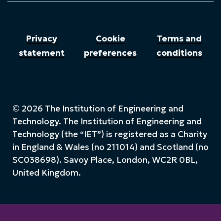
Privacy
Cookie
Terms and
statement
preferences
conditions
© 2026 The Institution of Engineering and
Technology. The Institution of Engineering and
Technology (the “IET”) is registered as a Charity
in England & Wales (no 211014) and Scotland (no
SC038698). Savoy Place, London, WC2R 0BL,
United Kingdom.