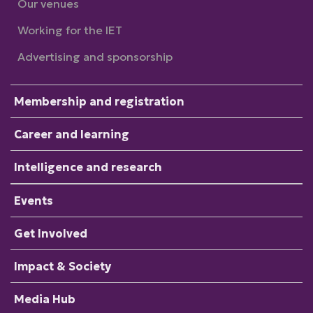
Our venues
Working for the IET
Advertising and sponsorship
Membership and registration
Career and learning
Intelligence and research
Events
Get Involved
Impact & Society
Media Hub