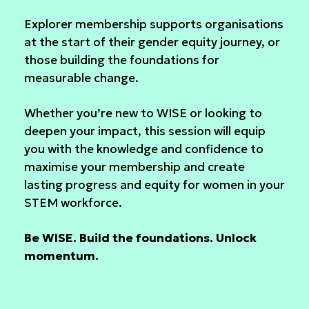
Explorer membership supports organisations
at the start of their gender equity journey, or
those building the foundations for
measurable change.
Whether you’re new to WISE or looking to
deepen your impact, this session will equip
you with the knowledge and confidence to
maximise your membership and create
lasting progress and equity for women in your
STEM workforce.
Be WISE. Build the foundations. Unlock
momentum.