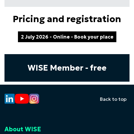
Pricing and registration
2 July 2026 - Online - Book your place
WISE Member - free
Back to top
About WISE