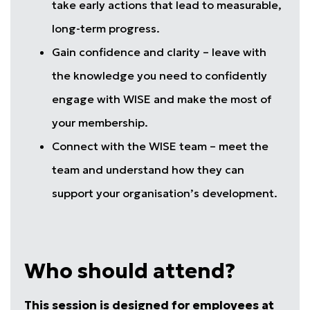
take early actions that lead to measurable,
long-term progress.
Gain confidence and clarity – leave with
the knowledge you need to confidently
engage with WISE and make the most of
your membership.
Connect with the WISE team – meet the
team and understand how they can
support your organisation’s development.
Who should attend?
This session is designed for employees at