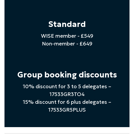
Standard
WISE member - £549
Non-member - £649
Group booking discounts
10% discount for 3 to 5 delegates –
17533GR3TO4
15% discount for 6 plus delegates –
17533GR5PLUS