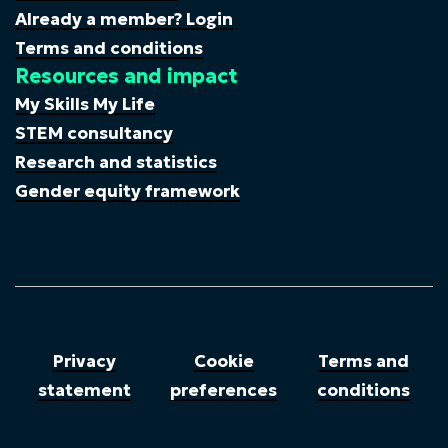
Already a member? Login
Terms and conditions
Resources and impact
My Skills My Life
STEM consultancy
Research and statistics
Gender equity framework
Privacy
Cookie
Terms and
statement
preferences
conditions