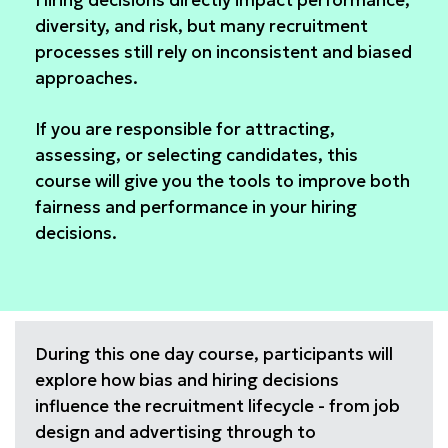
Hiring decisions directly impact performance,
diversity, and risk, but many recruitment
processes still rely on inconsistent and biased
approaches.
If you are responsible for attracting,
assessing, or selecting candidates, this
course will give you the tools to improve both
fairness and performance in your hiring
decisions.
During this one day course, participants will
explore how bias and hiring decisions
influence the recruitment lifecycle - from job
design and advertising through to