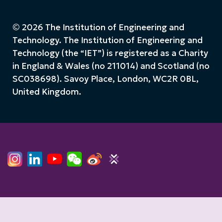
© 2026 The Institution of Engineering and
Technology. The Institution of Engineering and
Technology (the “IET”) is registered as a Charity
in England & Wales (no 211014) and Scotland (no
SC038698). Savoy Place, London, WC2R 0BL,
United Kingdom.