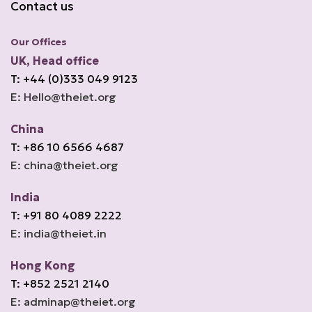
Contact us
Our Offices
UK, Head office
T: +44 (0)333 049 9123
E: Hello@theiet.org
China
T: +86 10 6566 4687
E: china@theiet.org
India
T: +91 80 4089 2222
E: india@theiet.in
Hong Kong
T: +852 2521 2140
E: adminap@theiet.org