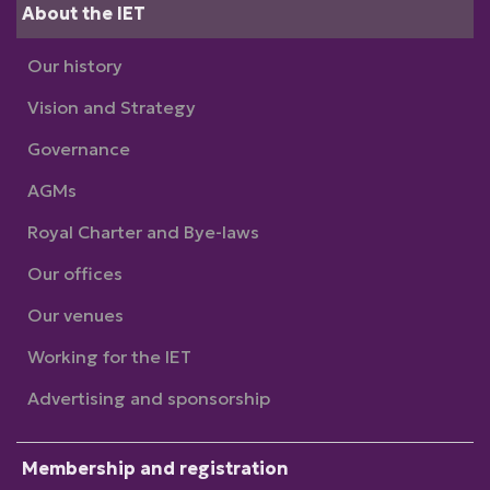
About the IET
Our history
Vision and Strategy
Governance
AGMs
Royal Charter and Bye-laws
Our offices
Our venues
Working for the IET
Advertising and sponsorship
Membership and registration