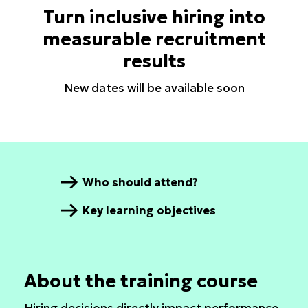
Turn inclusive hiring into
measurable recruitment
results
New dates will be available soon
Who should attend?
Key learning objectives
About the training course