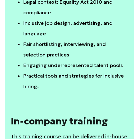
Legal context: Equality Act 2010 and
compliance
Inclusive job design, advertising, and
language
Fair shortlisting, interviewing, and
selection practices
Engaging underrepresented talent pools
Practical tools and strategies for inclusive
hiring.
In-company training
This training course can be delivered in-house