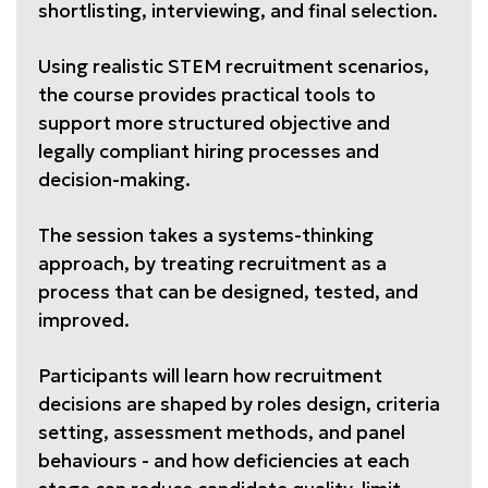
shortlisting, interviewing, and final selection.
Using realistic STEM recruitment scenarios,
the course provides practical tools to
support more structured objective and
legally compliant hiring processes and
decision-making.
The session takes a systems-thinking
approach, by treating recruitment as a
process that can be designed, tested, and
improved.
Participants will learn how recruitment
decisions are shaped by roles design, criteria
setting, assessment methods, and panel
behaviours - and how deficiencies at each