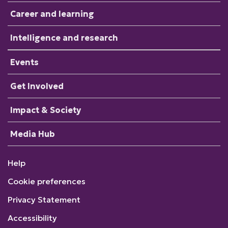
Career and learning
Intelligence and research
Events
Get Involved
Impact & Society
Media Hub
Help
Cookie preferences
Privacy Statement
Accessibility