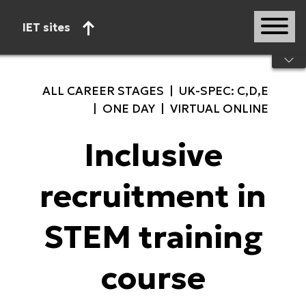
IET sites
Start of main content
ALL CAREER STAGES | UK-SPEC: C,D,E
| ONE DAY | VIRTUAL ONLINE
Inclusive
recruitment in
STEM training
course