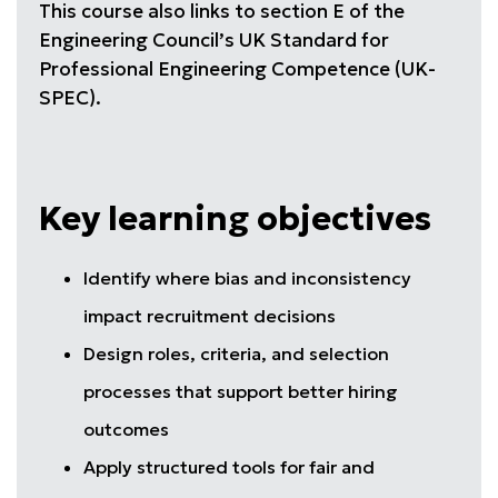
This course also links to section E of the
Engineering Council’s UK Standard for
Professional Engineering Competence (UK-
SPEC).
Key learning objectives
Identify where bias and inconsistency
impact recruitment decisions
Design roles, criteria, and selection
processes that support better hiring
outcomes
Apply structured tools for fair and