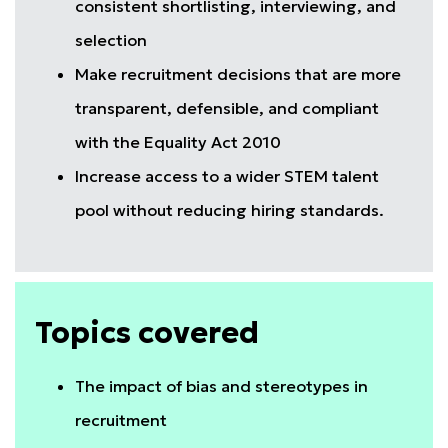
consistent shortlisting, interviewing, and
selection
Make recruitment decisions that are more
transparent, defensible, and compliant
with the Equality Act 2010
Increase access to a wider STEM talent
pool without reducing hiring standards.
Topics covered
The impact of bias and stereotypes in
recruitment