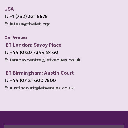
USA
T: +1 (732) 321 5575
E: ietusa@theiet.org
Our Venues
IET London: Savoy Place
T: +44 (0)20 7344 8460
E: faradaycentre@ietvenues.co.uk
IET Birmingham: Austin Court
T: +44 (0)121 600 7500
E: austincourt@ietvenues.co.uk