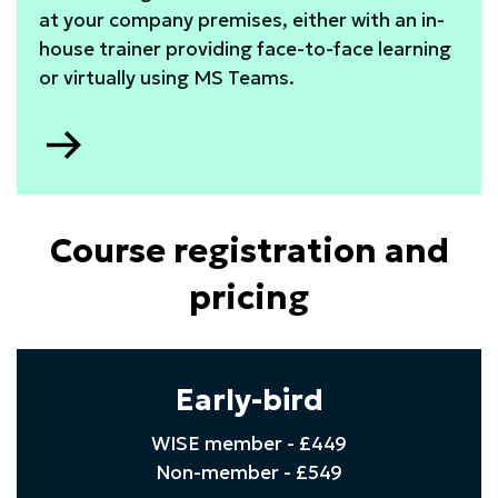
at your company premises, either with an in-
house trainer providing face-to-face learning
or virtually using MS Teams.
Go
to
Course registration and
pricing
Early-bird
WISE member - £449
Non-member - £549