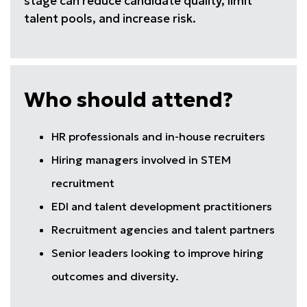
stage can reduce candidate quality, limit
talent pools, and increase risk.
Who should attend?
HR professionals and in-house recruiters
Hiring managers involved in STEM
recruitment
EDI and talent development practitioners
Recruitment agencies and talent partners
Senior leaders looking to improve hiring
outcomes and diversity.