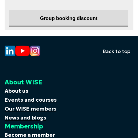
Group booking discount
Back to top
About WISE
About us
Events and courses
Our WISE members
News and blogs
Membership
Become a member